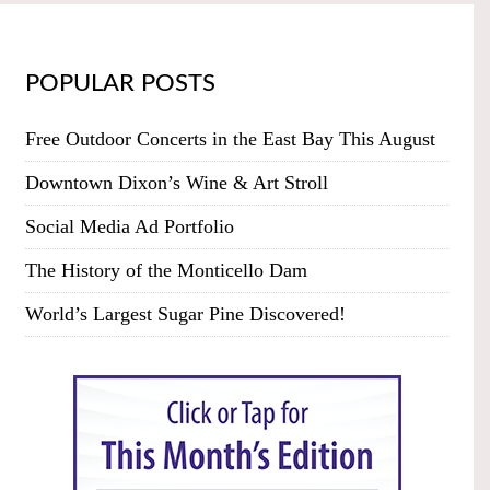
POPULAR POSTS
Free Outdoor Concerts in the East Bay This August
Downtown Dixon’s Wine & Art Stroll
Social Media Ad Portfolio
The History of the Monticello Dam
World’s Largest Sugar Pine Discovered!