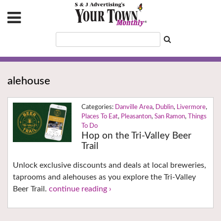
alehouse
Danville Area
,
Dublin
,
Livermore
,
Places To Eat
,
Pleasanton
,
San Ramon
,
Things
To Do
Hop on the Tri-Valley Beer
Trail
Unlock exclusive discounts and deals at local breweries,
taprooms and alehouses as you explore the Tri-Valley
Beer Trail.
continue reading ›