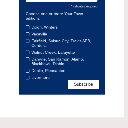
* indicates required
Choose one or more Your Town
editions
Dixon, Winters
Vacaville
Fairfield, Suisun City, Travis AFB,
Cordelia
Walnut Creek, Lafayette
Danville, San Ramon, Alamo,
Blackhawk, Diablo
Dublin, Pleasanton
Livermore