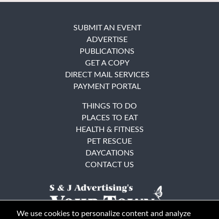
SUBMIT AN EVENT
ADVERTISE
PUBLICATIONS
GET A COPY
DIRECT MAIL SERVICES
PAYMENT PORTAL
THINGS TO DO
PLACES TO EAT
HEALTH & FITNESS
PET RESCUE
DAYCATIONS
CONTACT US
We use cookies to personalize content and analyze