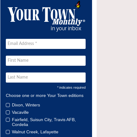
* indicates required
Choose one or more Your Town editions
Dixon, Winters
Vacaville
Fairfield, Suisun City, Travis AFB,
Cordelia
Walnut Creek, Lafayette