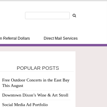
n Referral Dollars
Direct Mail Services
POPULAR POSTS
Free Outdoor Concerts in the East Bay
This August
Downtown Dixon’s Wine & Art Stroll
Social Media Ad Portfolio