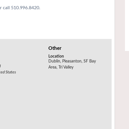
r call 510.996.8420.
Other
Location
Dublin, Pleasanton, SF Bay
d
Area, Tri Valley
ted States