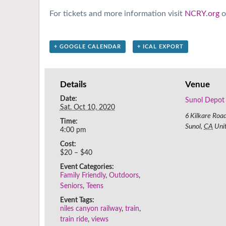
For tickets and more information visit
NCRY.org
o
+ GOOGLE CALENDAR
+ ICAL EXPORT
Details
Venue
Date:
Sunol Depot
Sat. Oct 10, 2020
6 Kilkare Roa
Time:
Sunol
,
CA
Uni
4:00 pm
Cost:
$20 – $40
Event Categories:
Family Friendly
,
Outdoors
,
Seniors
,
Teens
Event Tags:
niles canyon railway
,
train
,
train ride
,
views