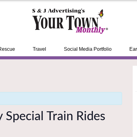
Rescue
Travel
Social Media Portfolio
Ear
 Special Train Rides