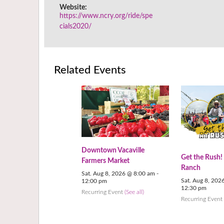
Website:
https://www.ncry.org/ride/spe
cials2020/
Related Events
Downtown Vacaville
Get the Rush!
Farmers Market
Ranch
Sat. Aug 8, 2026 @ 8:00 am
-
Sat. Aug 8, 202
12:00 pm
12:30 pm
Recurring Event
(See all)
Recurring Even