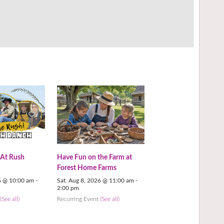
 At Rush
Have Fun on the Farm at
Forest Home Farms
6 @ 10:00 am
-
Sat. Aug 8, 2026 @ 11:00 am
-
2:00 pm
t
(See all)
Recurring Event
(See all)