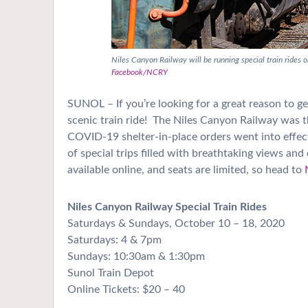
Niles Canyon Railway will be running special train rides
Facebook/NCRY
SUNOL – If you’re looking for a great reason to ge
scenic train ride!
The Niles Canyon Railway was thri
COVID-19 shelter-in-place orders went into effec
of special trips filled with breathtaking views and
available online, and seats are limited, so head to
Niles Canyon Railway Special Train Rides
Saturdays & Sundays, October 10 – 18, 2020
Saturdays: 4 & 7pm
Sundays: 10:30am & 1:30pm
Sunol Train Depot
Online Tickets: $20 – 40