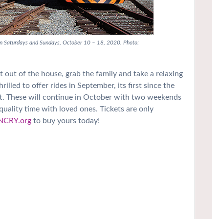
 on Saturdays and Sundays, October 10 – 18, 2020. Photo:
t out of the house, grab the family and take a relaxing
lled to offer rides in September, its first since the
t. These will continue in October with two weekends
 quality time with loved ones. Tickets are only
NCRY.org
to buy yours today!