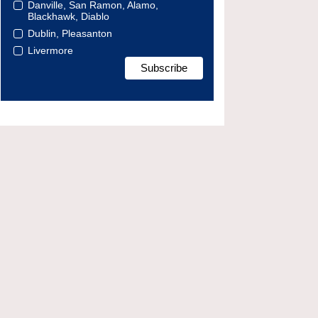
Danville, San Ramon, Alamo,
Blackhawk, Diablo
Dublin, Pleasanton
Livermore