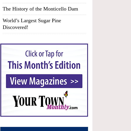
The History of the Monticello Dam
World’s Largest Sugar Pine
Discovered!