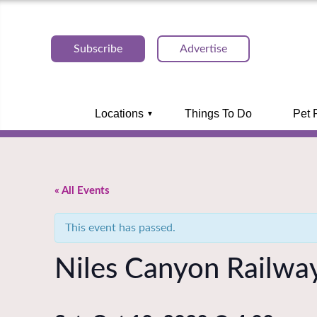
Subscribe
Advertise
Locations
Things To Do
Pet 
« All Events
This event has passed.
Niles Canyon Railway