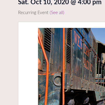
Sat. Oct 10, 2020 @ 4:00 pm
Recurring Event
(See all)