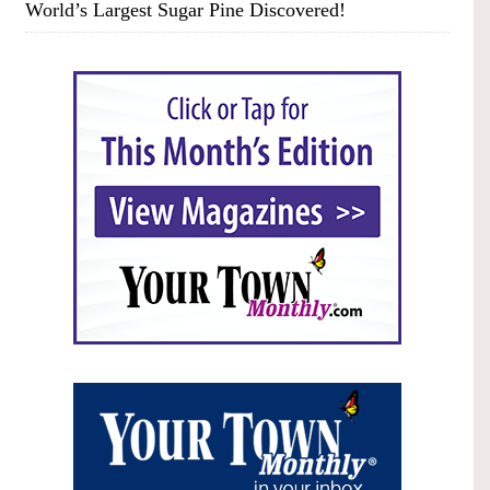
World’s Largest Sugar Pine Discovered!