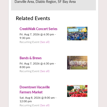
Danville Area, Diablo Region, SF Bay Area
Related Events
CreekWalk Concert Series
Fri. Aug 7, 2026 @ 6:30 pm
-
9:30 pm
Recurring Event
(See all)
Bands & Brews
Fri. Aug 7, 2026 @ 6:30 pm
-
8:00 pm
Recurring Event
(See all)
Downtown Vacaville
Farmers Market
Sat. Aug 8, 2026 @ 8:00 am
-
12:00 pm
Recurring Event
(See all)