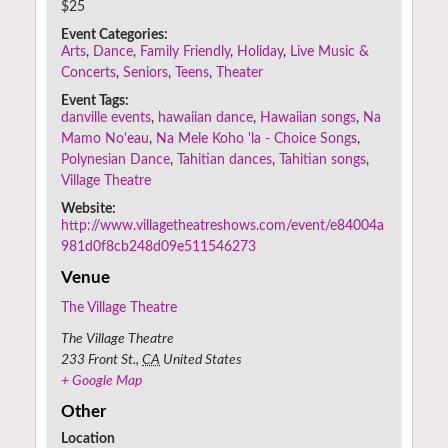
$25
Event Categories:
Arts
,
Dance
,
Family Friendly
,
Holiday
,
Live Music &
Concerts
,
Seniors
,
Teens
,
Theater
Event Tags:
danville events
,
hawaiian dance
,
Hawaiian songs
,
Na
Mamo No'eau
,
Na Mele Koho 'la - Choice Songs
,
Polynesian Dance
,
Tahitian dances
,
Tahitian songs
,
Village Theatre
Website:
http://www.villagetheatreshows.com/event/e84004a
981d0f8cb248d09e511546273
Venue
The Village Theatre
The Village Theatre
233 Front St.
,
CA
United States
+ Google Map
Other
Location