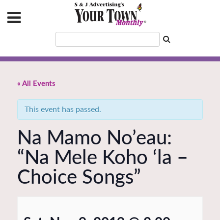
« All Events
This event has passed.
Na Mamo No’eau:
“Na Mele Koho ‘la –
Choice Songs”