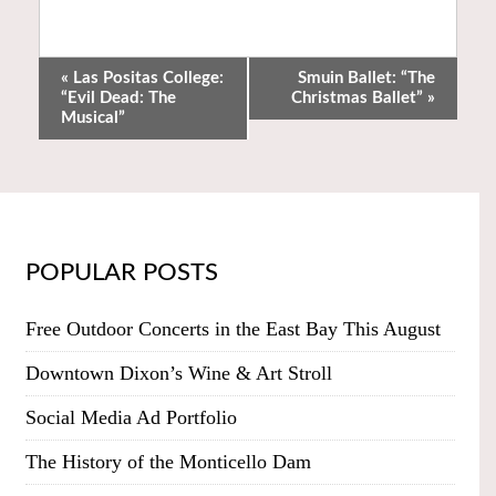
«
Las Positas College:
Smuin Ballet: “The
“Evil Dead: The
Christmas Ballet”
»
Musical”
POPULAR POSTS
Free Outdoor Concerts in the East Bay This August
Downtown Dixon’s Wine & Art Stroll
Social Media Ad Portfolio
The History of the Monticello Dam