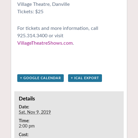
Village Theatre, Danville
Tickets: $25
For tickets and more information, call
925.314.3400 or visit
VillageTheatreShows.com
.
+ GOOGLE CALENDAR
+ ICAL EXPORT
Details
Date:
Sat. Nov 9, 2019
Time:
2:00 pm
Cost: