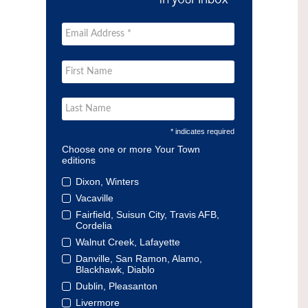
* indicates required
Choose one or more Your Town
editions
Dixon, Winters
Vacaville
Fairfield, Suisun City, Travis AFB,
Cordelia
Walnut Creek, Lafayette
Danville, San Ramon, Alamo,
Blackhawk, Diablo
Dublin, Pleasanton
Livermore