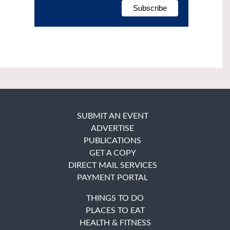
SUBMIT AN EVENT
ADVERTISE
PUBLICATIONS
GET A COPY
DIRECT MAIL SERVICES
PAYMENT PORTAL
THINGS TO DO
PLACES TO EAT
HEALTH & FITNESS