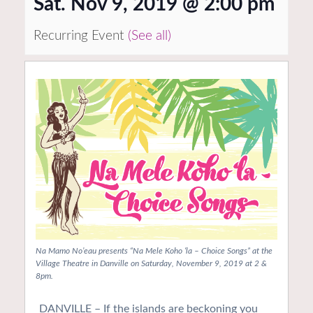
Sat. Nov 9, 2019 @ 2:00 pm
Recurring Event
(See all)
Na Mamo No’eau presents “Na Mele Koho ‘la – Choice Songs” at the
Village Theatre in Danville on Saturday, November 9, 2019 at 2 &
8pm.
DANVILLE – If the islands are beckoning you