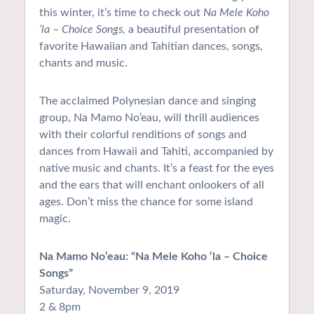
this winter, it’s time to check out
Na Mele Koho
‘la – Choice Songs,
a beautiful presentation of
favorite Hawaiian and Tahitian dances, songs,
chants and music.
The acclaimed Polynesian dance and singing
group, Na Mamo No’eau, will thrill audiences
with their colorful renditions of songs and
dances from Hawaii and Tahiti, accompanied by
native music and chants. It’s a feast for the eyes
and the ears that will enchant onlookers of all
ages. Don’t miss the chance for some island
magic.
Na Mamo No’eau: “Na Mele Koho ‘la – Choice
Songs”
Saturday, November 9, 2019
2 & 8pm