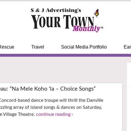
Rescue
Travel
Social Media Portfolio
Ear
u: “Na Mele Koho ‘la – Choice Songs”
Concord-based dance troupe will thrill the Danville
izzling array of island songs & dances on Saturday,
 Village Theatre.
continue reading ›