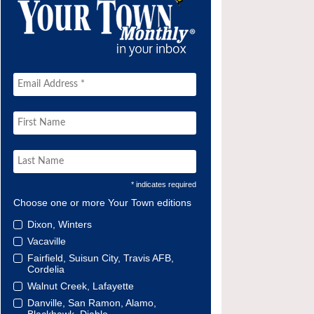
* indicates required
Choose one or more Your Town editions
Dixon, Winters
Vacaville
Fairfield, Suisun City, Travis AFB,
Cordelia
Walnut Creek, Lafayette
Danville, San Ramon, Alamo,