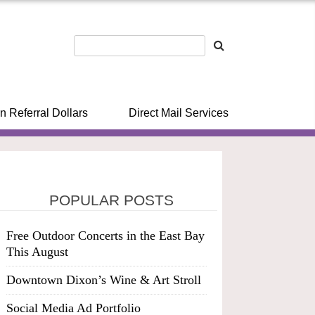
n Referral Dollars
Direct Mail Services
POPULAR POSTS
Free Outdoor Concerts in the East Bay
This August
Downtown Dixon’s Wine & Art Stroll
Social Media Ad Portfolio