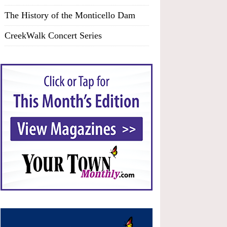
The History of the Monticello Dam
CreekWalk Concert Series