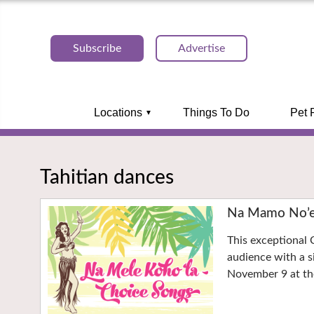
Subscribe
Advertise
Locations
Things To Do
Pet 
Tahitian dances
Na Mamo No’ea
This exceptional 
audience with a s
November 9 at the