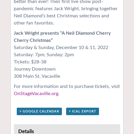
better than ever! Their first live show post-
pandemic features Jack Wright, bringing together
Neil Diamond’s best Christmas selections and
other fan favorites.
Jack Wright presents “A Neil Diamond Cherry
Cherry Christmas”
Saturday & Sunday, December 10 & 11, 2022
Saturday: 7pm; Sunday: 2pm
Tickets: $28-38
Journey Downtown
308 Main St, Vacaville
For more information and to purchase tickets, visit
OnStageVacaville.org
.
+ GOOGLE CALENDAR
+ ICAL EXPORT
Details