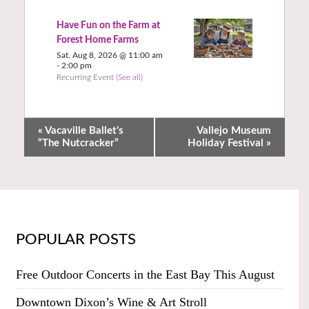
Have Fun on the Farm at
Forest Home Farms
Sat. Aug 8, 2026 @ 11:00 am
-
2:00 pm
Recurring Event
(See all)
«
Vacaville Ballet’s
Vallejo Museum
“The Nutcracker”
Holiday Festival
»
POPULAR POSTS
Free Outdoor Concerts in the East Bay This August
Downtown Dixon’s Wine & Art Stroll