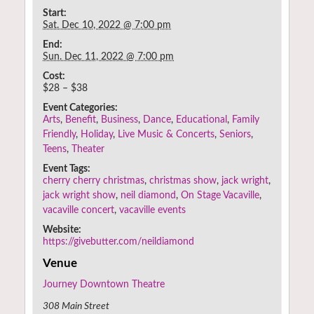
Start:
Sat. Dec 10, 2022 @ 7:00 pm
End:
Sun. Dec 11, 2022 @ 7:00 pm
Cost:
$28 – $38
Event Categories:
Arts
,
Benefit
,
Business
,
Dance
,
Educational
,
Family
Friendly
,
Holiday
,
Live Music & Concerts
,
Seniors
,
Teens
,
Theater
Event Tags:
cherry cherry christmas
,
christmas show
,
jack wright
,
jack wright show
,
neil diamond
,
On Stage Vacaville
,
vacaville concert
,
vacaville events
Website:
https://givebutter.com/neildiamond
Venue
Journey Downtown Theatre
308 Main Street