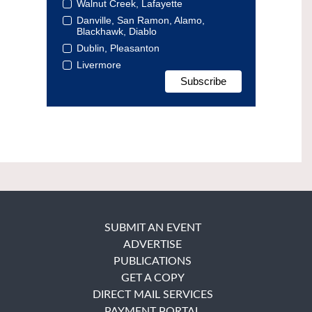
Walnut Creek, Lafayette
Danville, San Ramon, Alamo,
Blackhawk, Diablo
Dublin, Pleasanton
Livermore
SUBMIT AN EVENT
ADVERTISE
PUBLICATIONS
GET A COPY
DIRECT MAIL SERVICES
PAYMENT PORTAL