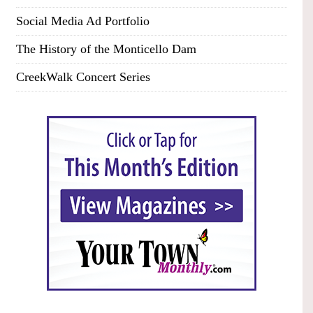
Social Media Ad Portfolio
The History of the Monticello Dam
CreekWalk Concert Series