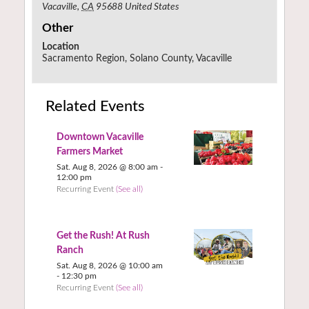
Vacaville
,
CA
95688
United States
Other
Location
Sacramento Region, Solano County, Vacaville
Related Events
Downtown Vacaville
Farmers Market
Sat. Aug 8, 2026 @ 8:00 am
-
12:00 pm
Recurring Event
(See all)
Get the Rush! At Rush
Ranch
Sat. Aug 8, 2026 @ 10:00 am
-
12:30 pm
Recurring Event
(See all)