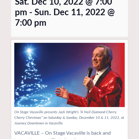
Sat. Dec 10, 2022 @ 7:00
pm
-
Sun. Dec 11, 2022 @
7:00 pm
On Stage Vacaville presents Jack Wright’s “A Neil Diamond Cherry
Cherry Christmas” on Saturday & Sunday, December 10 & 11, 2022, at
Journey Downtown in Vacaville.
VACAVILLE – On Stage Vacaville is back and