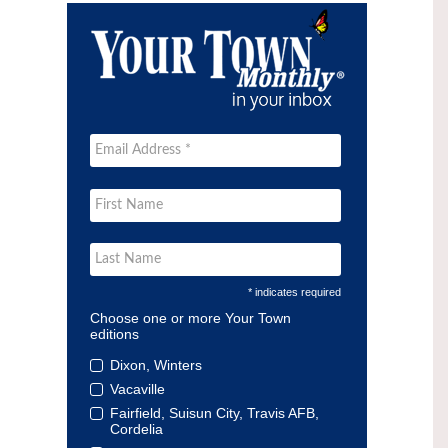
* indicates required
Choose one or more Your Town
editions
Dixon, Winters
Vacaville
Fairfield, Suisun City, Travis AFB,
Cordelia