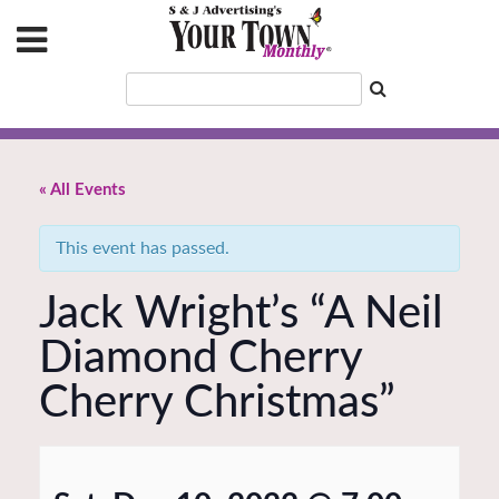
« All Events
This event has passed.
Jack Wright’s “A Neil
Diamond Cherry
Cherry Christmas”