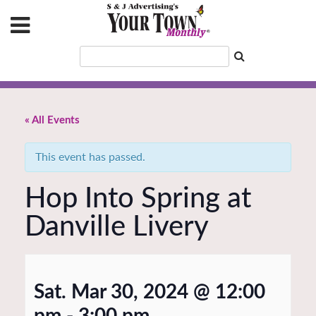
« All Events
This event has passed.
Hop Into Spring at
Danville Livery
Sat. Mar 30, 2024 @ 12:00
pm
-
3:00 pm