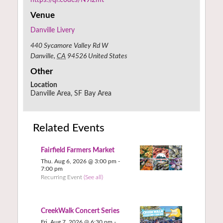
Venue
Danville Livery
440 Sycamore Valley Rd W
Danville
,
CA
94526
United States
Other
Location
Danville Area, SF Bay Area
Related Events
Fairfield Farmers Market
Thu. Aug 6, 2026 @ 3:00 pm
-
7:00 pm
Recurring Event
(See all)
CreekWalk Concert Series
Fri. Aug 7, 2026 @ 6:30 pm
-