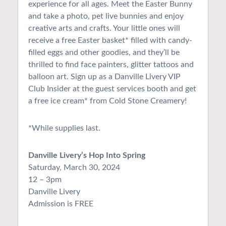
experience for all ages. Meet the Easter Bunny
and take a photo, pet live bunnies and enjoy
creative arts and crafts. Your little ones will
receive a free Easter basket* filled with candy-
filled eggs and other goodies, and they’ll be
thrilled to find face painters, glitter tattoos and
balloon art. Sign up as a Danville Livery VIP
Club Insider at the guest services booth and get
a free ice cream* from Cold Stone Creamery!
*While supplies last.
Danville Livery’s Hop Into Spring
Saturday, March 30, 2024
12 – 3pm
Danville Livery
Admission is FREE