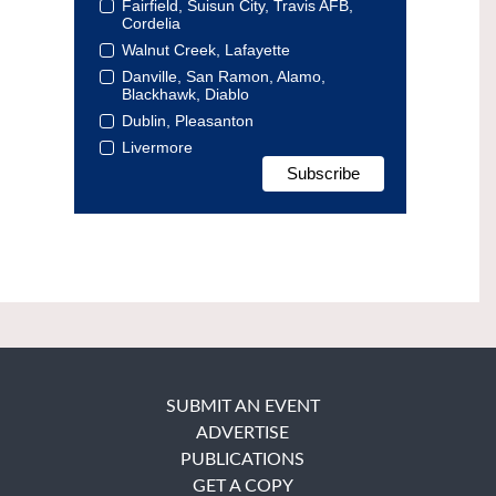
Fairfield, Suisun City, Travis AFB,
Cordelia
Walnut Creek, Lafayette
Danville, San Ramon, Alamo,
Blackhawk, Diablo
Dublin, Pleasanton
Livermore
SUBMIT AN EVENT
ADVERTISE
PUBLICATIONS
GET A COPY