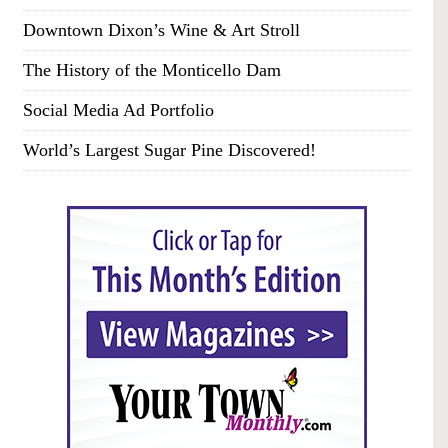
Downtown Dixon’s Wine & Art Stroll
The History of the Monticello Dam
Social Media Ad Portfolio
World’s Largest Sugar Pine Discovered!