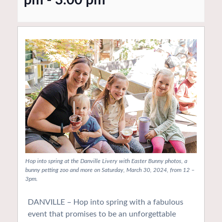
Hop into spring at the Danville Livery with Easter Bunny photos, a
bunny petting zoo and more on Saturday, March 30, 2024, from 12 –
3pm.
DANVILLE – Hop into spring with a fabulous
event that promises to be an unforgettable