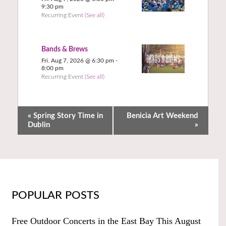
9:30 pm
Recurring Event
(See all)
Bands & Brews
Fri. Aug 7, 2026 @ 6:30 pm
-
8:00 pm
Recurring Event
(See all)
«
Spring Story Time in
Benicia Art Weekend
Dublin
»
POPULAR POSTS
Free Outdoor Concerts in the East Bay This August