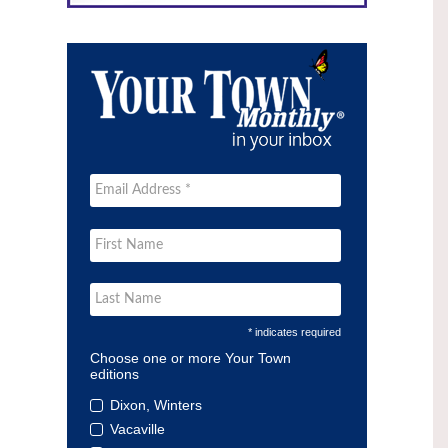
* indicates required
Choose one or more Your Town
editions
Dixon, Winters
Vacaville