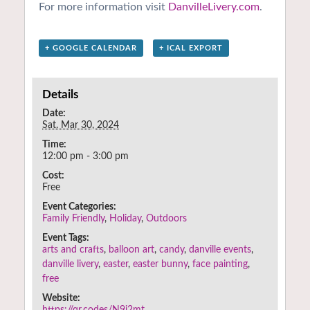
For more information visit
DanvilleLivery.com
.
+ GOOGLE CALENDAR
+ ICAL EXPORT
Details
Date:
Sat. Mar 30, 2024
Time:
12:00 pm - 3:00 pm
Cost:
Free
Event Categories:
Family Friendly
,
Holiday
,
Outdoors
Event Tags:
arts and crafts
,
balloon art
,
candy
,
danville events
,
danville livery
,
easter
,
easter bunny
,
face painting
,
free
Website:
https://qr.codes/N9i2mt