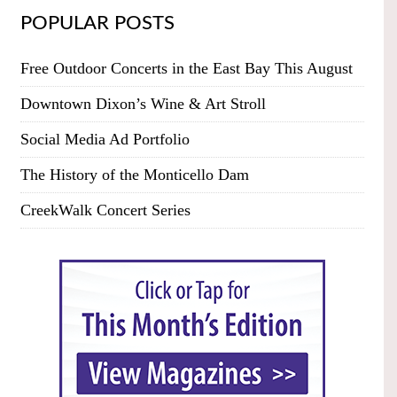
POPULAR POSTS
Free Outdoor Concerts in the East Bay This August
Downtown Dixon’s Wine & Art Stroll
Social Media Ad Portfolio
The History of the Monticello Dam
CreekWalk Concert Series