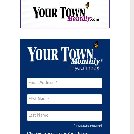
* indicates required
Choose one or more Your Town