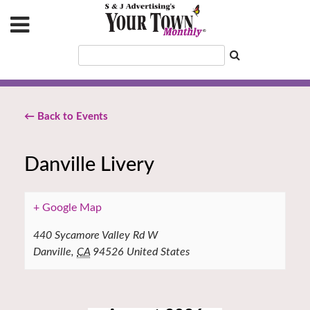
← Back to Events
Danville Livery
+ Google Map
440 Sycamore Valley Rd W
Danville
,
CA
94526
United States