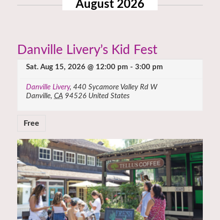
August 2026
Danville Livery’s Kid Fest
Sat. Aug 15, 2026 @ 12:00 pm
-
3:00 pm
Danville Livery
,
440 Sycamore Valley Rd W
Danville
,
CA
94526
United States
Free