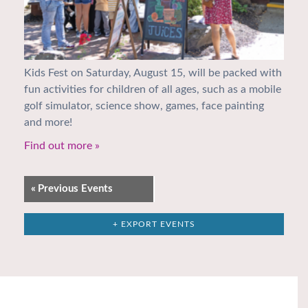
Kids Fest on Saturday, August 15, will be packed with
fun activities for children of all ages, such as a mobile
golf simulator, science show, games, face painting
and more!
Find out more »
«
Previous Events
+ EXPORT EVENTS