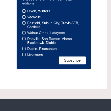
editions
Dixon, Winters
Vacaville
Fairfield, Suisun City, Travis AFB,
Cordelia
Walnut Creek, Lafayette
Danville, San Ramon, Alamo,
Blackhawk, Diablo
Dublin, Pleasanton
Livermore