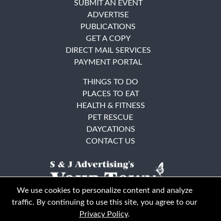
SUBMIT AN EVENT
ADVERTISE
PUBLICATIONS
GET A COPY
DIRECT MAIL SERVICES
PAYMENT PORTAL
THINGS TO DO
PLACES TO EAT
HEALTH & FITNESS
PET RESCUE
DAYCATIONS
CONTACT US
We use cookies to personalize content and analyze
traffic. By continuing to use this site, you agree to our
Privacy Policy
.
East Bay
Solano County