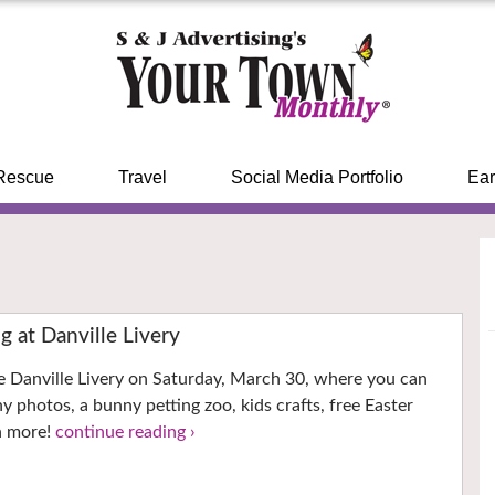
Rescue
Travel
Social Media Portfolio
Ear
g at Danville Livery
he Danville Livery on Saturday, March 30, where you can
y photos, a bunny petting zoo, kids crafts, free Easter
h more!
continue reading ›