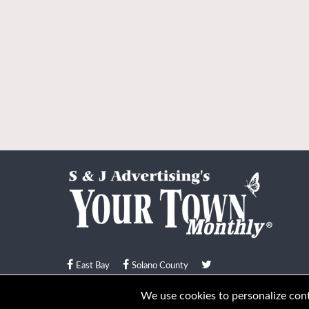
East Bay
Solano County
© Your Town Monthly 2026. All Rights Reserved
We use cookies to personalize conte