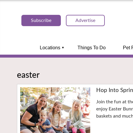
Subscribe
Advertise
Locations
Things To Do
Pet 
easter
Hop Into Sprin
Join the fun at t
enjoy Easter Bunn
baskets and muc