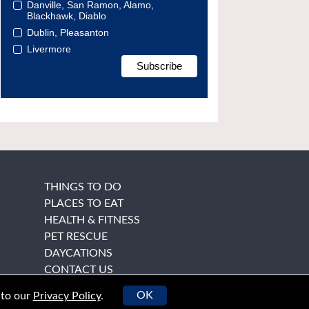
Danville, San Ramon, Alamo,
Blackhawk, Diablo
Dublin, Pleasanton
Livermore
THINGS TO DO
PLACES TO EAT
HEALTH & FITNESS
PET RESCUE
DAYCATIONS
CONTACT US
OK
 to our
Privacy Policy
.