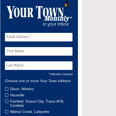
* indicates required
Choose one or more Your Town editions
Dixon, Winters
Vacaville
Fairfield, Suisun City, Travis AFB,
Cordelia
Walnut Creek, Lafayette