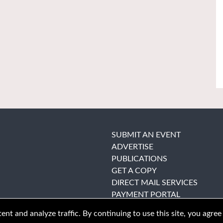
SUBMIT AN EVENT
ADVERTISE
PUBLICATIONS
GET A COPY
DIRECT MAIL SERVICES
PAYMENT PORTAL
nt and analyze traffic. By continuing to use this site, you agree