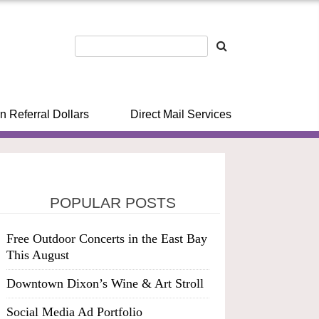
n Referral Dollars
Direct Mail Services
POPULAR POSTS
Free Outdoor Concerts in the East Bay
This August
Downtown Dixon’s Wine & Art Stroll
Social Media Ad Portfolio