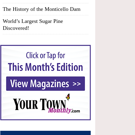
The History of the Monticello Dam
World’s Largest Sugar Pine
Discovered!