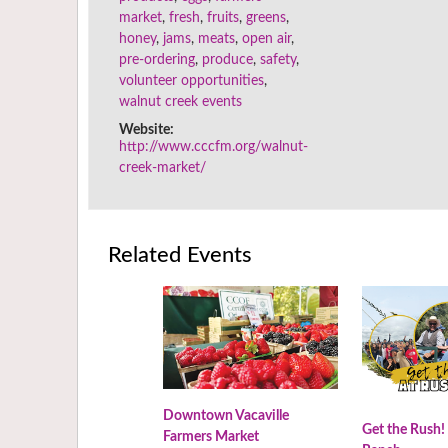
market
,
fresh
,
fruits
,
greens
,
honey
,
jams
,
meats
,
open air
,
pre-ordering
,
produce
,
safety
,
volunteer opportunities
,
walnut creek events
Website:
http://www.cccfm.org/walnut-
creek-market/
Related Events
Downtown Vacaville
Get the Rush!
Farmers Market