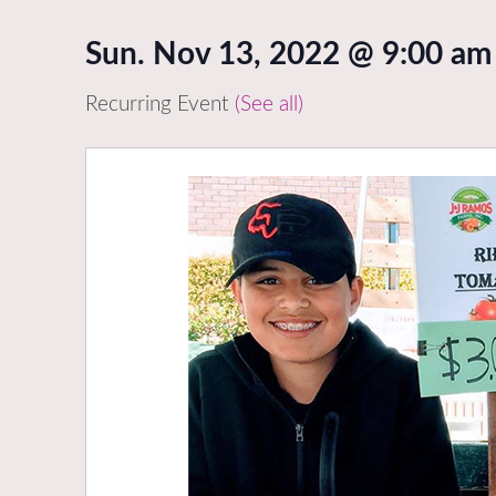
Sun. Nov 13, 2022 @ 9:00 am
Recurring Event
(See all)