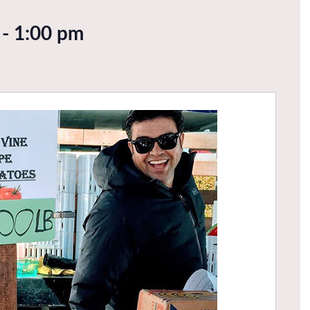
-
1:00 pm