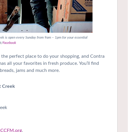
eek is open every Sunday from 9am – 1pm for your essential
t/
Facebook
s the perfect place to do your shopping, and Contra
 all your favorites in fresh produce. You’ll find
s, breads, jams and much more.
t Creek
reek
CCFM.org
.