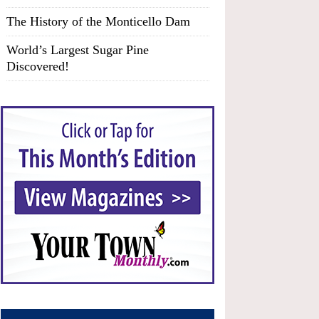
The History of the Monticello Dam
World’s Largest Sugar Pine
Discovered!