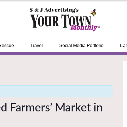
Rescue
Travel
Social Media Portfolio
Ear
ed Farmers’ Market in