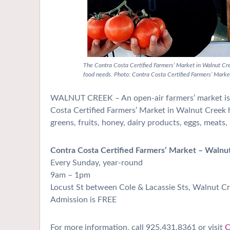
The Contra Costa Certified Farmers’ Market in Walnut Cr
food needs. Photo: Contra Costa Certified Farmers’ Marke
WALNUT CREEK – A
n open-air farmers’ market i
Costa Certified Farmers’ Market in Walnut Creek has
greens, fruits, honey, dairy products, eggs, meat
Contra Costa Certified Farmers’ Market – Walnu
Every Sunday, year-round
9am – 1pm
Locust St between Cole & Lacassie Sts, Walnut C
Admission is FREE
For more information, call 925.431.8361
or visit
C