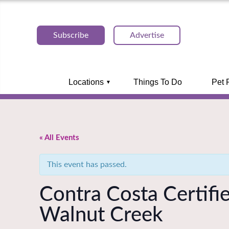
Subscribe
Advertise
Locations
Things To Do
Pet 
« All Events
This event has passed.
Contra Costa Certifi
Walnut Creek