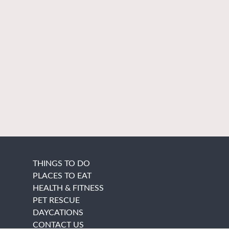
THINGS TO DO
PLACES TO EAT
HEALTH & FITNESS
PET RESCUE
DAYCATIONS
CONTACT US