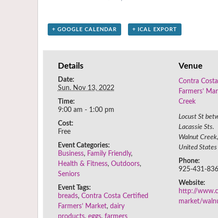
+ GOOGLE CALENDAR
+ ICAL EXPORT
Details
Venue
Date:
Contra Costa
Sun. Nov 13, 2022
Farmers’ Mar
Time:
Creek
9:00 am - 1:00 pm
Locust St bet
Cost:
Lacassie Sts.
Free
Walnut Creek
Event Categories:
United States
Business
,
Family Friendly
,
Phone:
Health & Fitness
,
Outdoors
,
925-431-83
Seniors
Website:
Event Tags:
http://www.c
breads
,
Contra Costa Certified
market/waln
Farmers’ Market
,
dairy
products
,
eggs
,
farmers