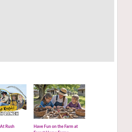
 At Rush
Have Fun on the Farm at