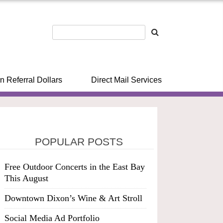
n Referral Dollars
Direct Mail Services
POPULAR POSTS
Free Outdoor Concerts in the East Bay
This August
Downtown Dixon’s Wine & Art Stroll
Social Media Ad Portfolio