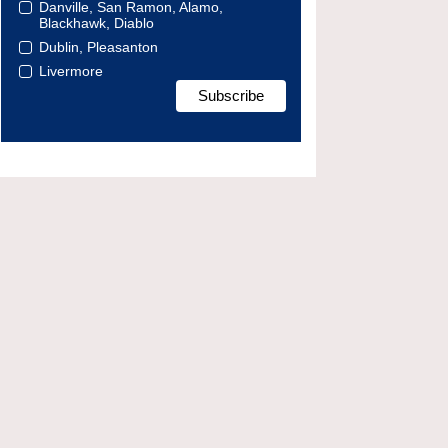
Danville, San Ramon, Alamo,
Blackhawk, Diablo
Dublin, Pleasanton
Livermore