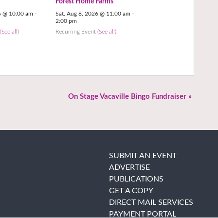
Forest Home Farms
6 @ 10:00 am
-
Sat. Aug 8, 2026 @ 11:00 am
-
2:00 pm
t
(See all)
Recurring Event
(See all)
On Stage Vacaville Bingo Fundraiser
»
SUBMIT AN EVENT
ADVERTISE
PUBLICATIONS
GET A COPY
DIRECT MAIL SERVICES
PAYMENT PORTAL