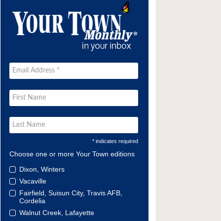
* indicates required
Choose one or more Your Town editions
Dixon, Winters
Vacaville
Fairfield, Suisun City, Travis AFB,
Cordelia
Walnut Creek, Lafayette