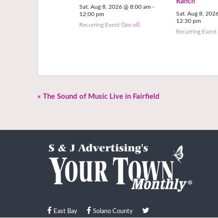
Ranch
Sat. Aug 8, 2026 @ 8:00 am
-
Sat. Aug 8, 202
12:00 pm
12:30 pm
Recurring Event
(See all)
Recurring Even
«
The Sound of Music Live in Fairfield
East Bay
Solano County