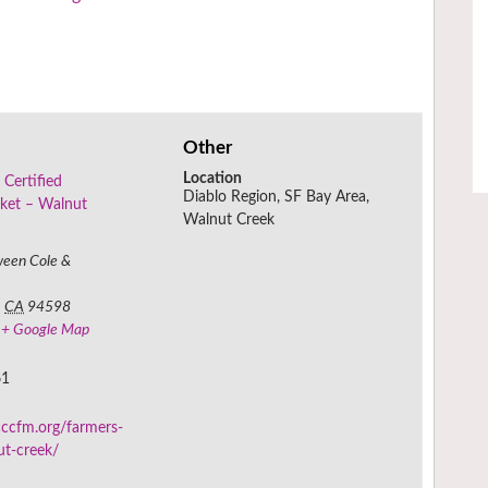
Other
Location
 Certified
Diablo Region, SF Bay Area,
ket – Walnut
Walnut Creek
ween Cole &
,
CA
94598
+ Google Map
61
ccfm.org/farmers-
ut-creek/