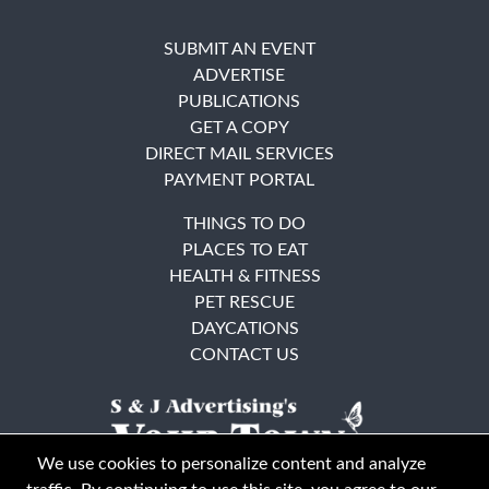
SUBMIT AN EVENT
ADVERTISE
PUBLICATIONS
GET A COPY
DIRECT MAIL SERVICES
PAYMENT PORTAL
THINGS TO DO
PLACES TO EAT
HEALTH & FITNESS
PET RESCUE
DAYCATIONS
CONTACT US
We use cookies to personalize content and analyze