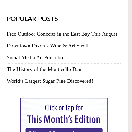
POPULAR POSTS
Free Outdoor Concerts in the East Bay This August
Downtown Dixon’s Wine & Art Stroll
Social Media Ad Portfolio
The History of the Monticello Dam
World’s Largest Sugar Pine Discovered!