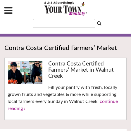
Contra Costa Certified Farmers’ Market
Contra Costa Certified
Farmers’ Market in Walnut
Creek
Fill your pantry with fresh, locally
grown fruits and vegetables & more while supporting
local farmers every Sunday in Walnut Creek.
continue
reading ›