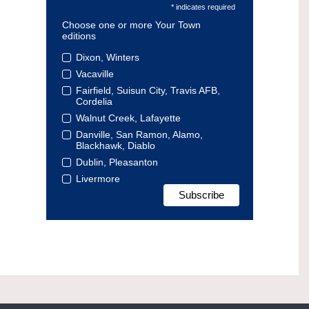
* indicates required
Choose one or more Your Town
editions
Dixon, Winters
Vacaville
Fairfield, Suisun City, Travis AFB,
Cordelia
Walnut Creek, Lafayette
Danville, San Ramon, Alamo,
Blackhawk, Diablo
Dublin, Pleasanton
Livermore