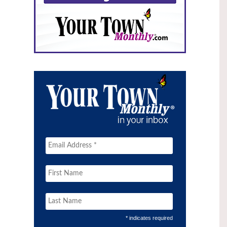
* indicates required