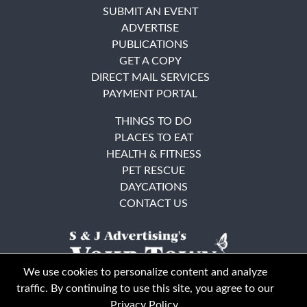
SUBMIT AN EVENT
ADVERTISE
PUBLICATIONS
GET A COPY
DIRECT MAIL SERVICES
PAYMENT PORTAL
THINGS TO DO
PLACES TO EAT
HEALTH & FITNESS
PET RESCUE
DAYCATIONS
CONTACT US
We use cookies to personalize content and analyze
traffic. By continuing to use this site, you agree to our
Privacy Policy
.