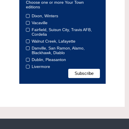
Choose one or more Your Town
editions
Dixon, Winters
Vacaville
Fairfield, Suisun City, Travis AFB,
Cordelia
Walnut Creek, Lafayette
Danville, San Ramon, Alamo,
Blackhawk, Diablo
Dublin, Pleasanton
Livermore