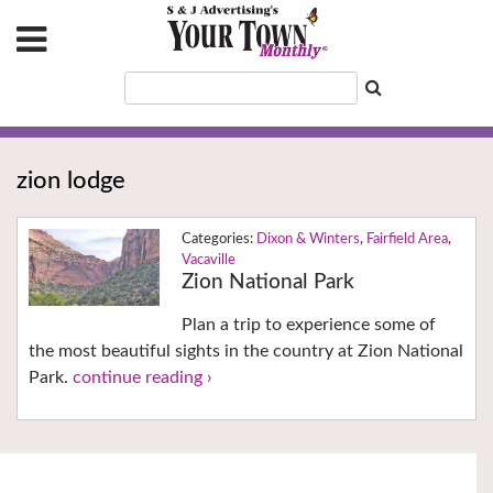
zion lodge
Dixon & Winters
,
Fairfield Area
,
Vacaville
Zion National Park
Plan a trip to experience some of
the most beautiful sights in the country at Zion National
Park.
continue reading ›