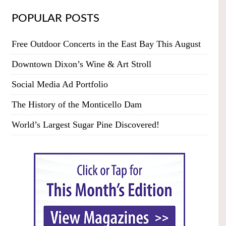
POPULAR POSTS
Free Outdoor Concerts in the East Bay This August
Downtown Dixon’s Wine & Art Stroll
Social Media Ad Portfolio
The History of the Monticello Dam
World’s Largest Sugar Pine Discovered!