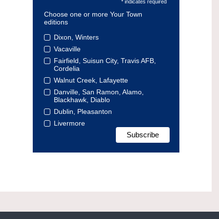
* indicates required
Choose one or more Your Town
editions
Dixon, Winters
Vacaville
Fairfield, Suisun City, Travis AFB,
Cordelia
Walnut Creek, Lafayette
Danville, San Ramon, Alamo,
Blackhawk, Diablo
Dublin, Pleasanton
Livermore