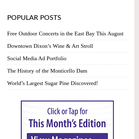
POPULAR POSTS
Free Outdoor Concerts in the East Bay This August
Downtown Dixon’s Wine & Art Stroll
Social Media Ad Portfolio
The History of the Monticello Dam
World’s Largest Sugar Pine Discovered!