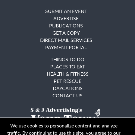
SUBMIT AN EVENT
ADVERTISE
PUBLICATIONS
GET A COPY
DIRECT MAIL SERVICES
PAYMENT PORTAL
THINGS TO DO
PLACES TO EAT
HEALTH & FITNESS
PET RESCUE
DAYCATIONS
CONTACT US
We use cookies to personalize content and analyze
traffic. By continuing to use this site, you agree to our