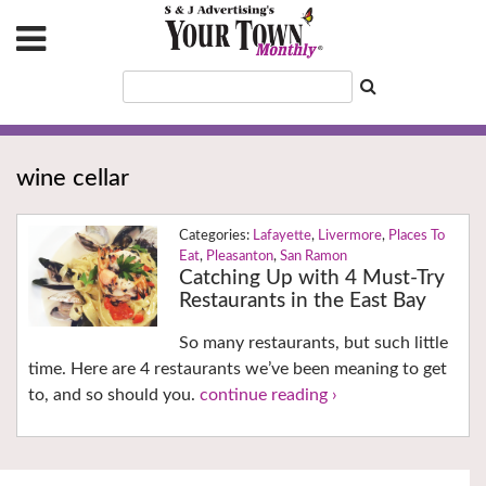
wine cellar
Lafayette
,
Livermore
,
Places To
Eat
,
Pleasanton
,
San Ramon
Catching Up with 4 Must-Try
Restaurants in the East Bay
So many restaurants, but such little
time. Here are 4 restaurants we’ve been meaning to get
to, and so should you.
continue reading ›