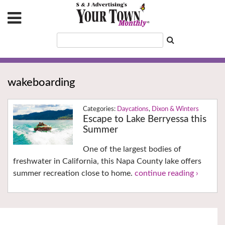
wakeboarding
Daycations
,
Dixon & Winters
Escape to Lake Berryessa this
Summer
One of the largest bodies of
freshwater in California, this Napa County lake offers
summer recreation close to home.
continue reading ›