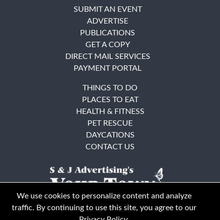
SUBMIT AN EVENT
ADVERTISE
PUBLICATIONS
GET A COPY
DIRECT MAIL SERVICES
PAYMENT PORTAL
THINGS TO DO
PLACES TO EAT
HEALTH & FITNESS
PET RESCUE
DAYCATIONS
CONTACT US
We use cookies to personalize content and analyze
traffic. By continuing to use this site, you agree to our
Privacy Policy
.