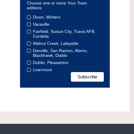
Choose one or more Your Town
editions
Dixon, Winters
Vacaville
Fairfield, Suisun City, Travis AFB,
Cordelia
Walnut Creek, Lafayette
Danville, San Ramon, Alamo,
Blackhawk, Diablo
Dublin, Pleasanton
Livermore