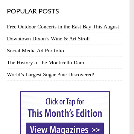
POPULAR POSTS
Free Outdoor Concerts in the East Bay This August
Downtown Dixon’s Wine & Art Stroll
Social Media Ad Portfolio
The History of the Monticello Dam
World’s Largest Sugar Pine Discovered!