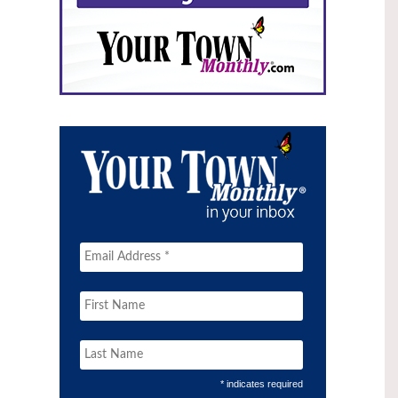
* indicates required