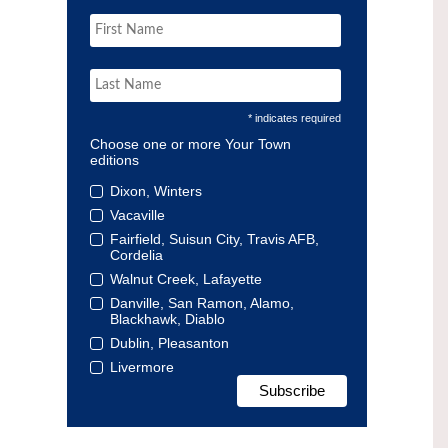
* indicates required
Choose one or more Your Town
editions
Dixon, Winters
Vacaville
Fairfield, Suisun City, Travis AFB,
Cordelia
Walnut Creek, Lafayette
Danville, San Ramon, Alamo,
Blackhawk, Diablo
Dublin, Pleasanton
Livermore