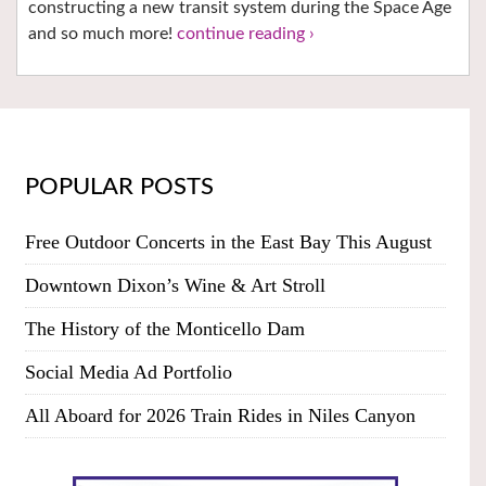
constructing a new transit system during the Space Age
and so much more!
continue reading ›
POPULAR POSTS
Free Outdoor Concerts in the East Bay This August
Downtown Dixon’s Wine & Art Stroll
The History of the Monticello Dam
Social Media Ad Portfolio
All Aboard for 2026 Train Rides in Niles Canyon