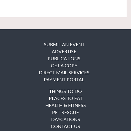
SUBMIT AN EVENT
ADVERTISE
PUBLICATIONS
GET A COPY
DIRECT MAIL SERVICES
PAYMENT PORTAL
THINGS TO DO
PLACES TO EAT
HEALTH & FITNESS
PET RESCUE
DAYCATIONS
CONTACT US