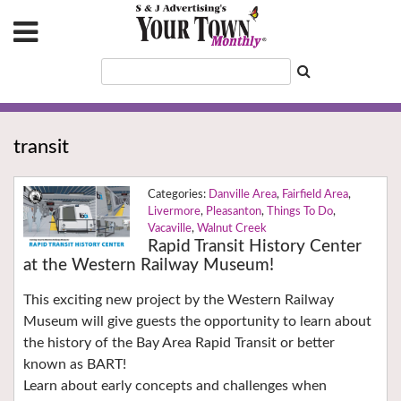
transit
Danville Area
,
Fairfield Area
,
Livermore
,
Pleasanton
,
Things To Do
,
Vacaville
,
Walnut Creek
Rapid Transit History Center
at the Western Railway Museum!
This exciting new project by the Western Railway
Museum will give guests the opportunity to learn about
the history of the Bay Area Rapid Transit or better
known as BART!
Learn about early concepts and challenges when