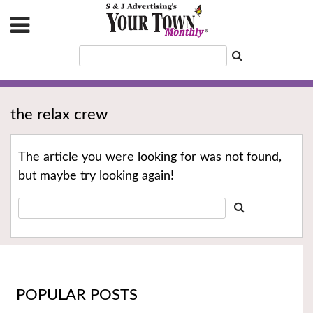
the relax crew
The article you were looking for was not found,
but maybe try looking again!
POPULAR POSTS