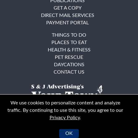
PUBLICATIONS
GET A COPY
DIRECT MAIL SERVICES
PAYMENT PORTAL
THINGS TO DO
PLACES TO EAT
HEALTH & FITNESS
PET RESCUE
DAYCATIONS
CONTACT US
We use cookies to personalize content and analyze
traffic. By continuing to use this site, you agree to our
Privacy Policy
.
East Bay
Solano County
© Your Town Monthly 2026. All Rights Reserved
OK