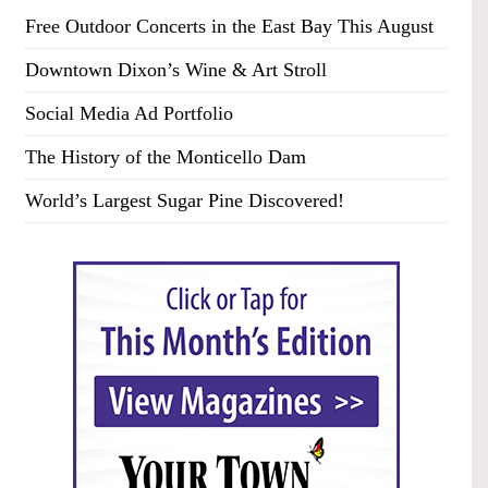
Free Outdoor Concerts in the East Bay This August
Downtown Dixon’s Wine & Art Stroll
Social Media Ad Portfolio
The History of the Monticello Dam
World’s Largest Sugar Pine Discovered!