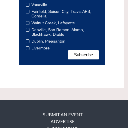
Vacaville
Fairfield, Suisun City, Travis AFB,
Cordelia
Walnut Creek, Lafayette
Danville, San Ramon, Alamo,
Blackhawk, Diablo
Dublin, Pleasanton
Livermore
SUBMIT AN EVENT
ADVERTISE