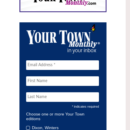
* indicates required
Choose one or more Your Town
editions
Dixon, Winters