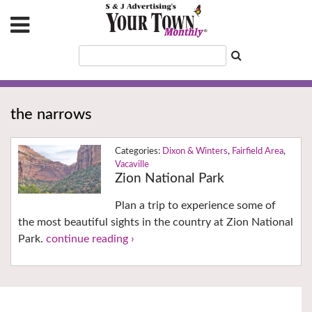
the narrows
Dixon & Winters
,
Fairfield Area
,
Vacaville
Zion National Park
Plan a trip to experience some of
the most beautiful sights in the country at Zion National
Park.
continue reading ›