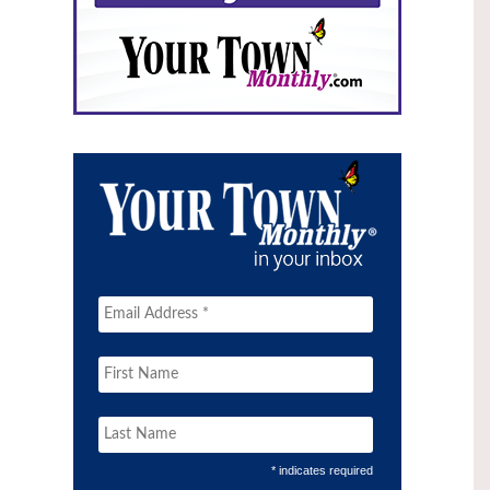
* indicates required