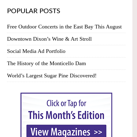
POPULAR POSTS
Free Outdoor Concerts in the East Bay This August
Downtown Dixon’s Wine & Art Stroll
Social Media Ad Portfolio
The History of the Monticello Dam
World’s Largest Sugar Pine Discovered!