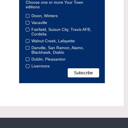
Choose one or more Your Town
editions
Dixon, Winters
Vacaville
Fairfield, Suisun City, Travis AFB,
Cordelia
Walnut Creek, Lafayette
Danville, San Ramon, Alamo,
Blackhawk, Diablo
Dublin, Pleasanton
Livermore