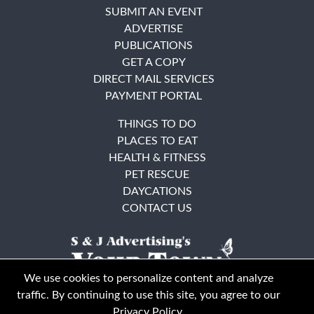
SUBMIT AN EVENT
ADVERTISE
PUBLICATIONS
GET A COPY
DIRECT MAIL SERVICES
PAYMENT PORTAL
THINGS TO DO
PLACES TO EAT
HEALTH & FITNESS
PET RESCUE
DAYCATIONS
CONTACT US
We use cookies to personalize content and analyze
traffic. By continuing to use this site, you agree to our
Privacy Policy
.