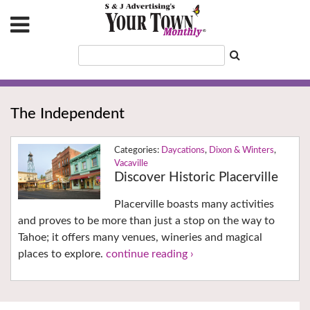
The Independent
Daycations
,
Dixon & Winters
,
Vacaville
Discover Historic Placerville
Placerville boasts many activities
and proves to be more than just a stop on the way to
Tahoe; it offers many venues, wineries and magical
places to explore.
continue reading ›