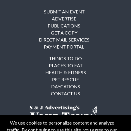
SUBMIT AN EVENT
ADVERTISE
PUBLICATIONS
GET A COPY
DIRECT MAIL SERVICES
PAYMENT PORTAL
THINGS TO DO
PLACES TO EAT
HEALTH & FITNESS
PET RESCUE
DAYCATIONS
CONTACT US
We use cookies to personalize content and analyze
traffic. By continuing to use this site, you agree to our