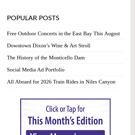
POPULAR POSTS
Free Outdoor Concerts in the East Bay This August
Downtown Dixon’s Wine & Art Stroll
The History of the Monticello Dam
Social Media Ad Portfolio
All Aboard for 2026 Train Rides in Niles Canyon