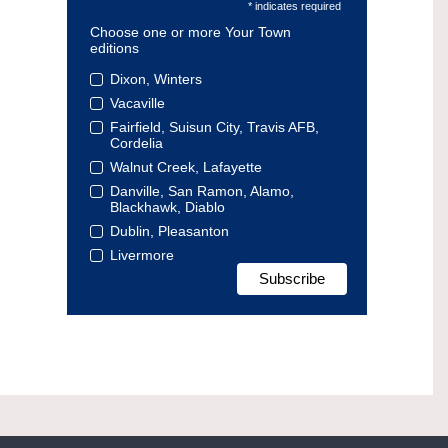
* indicates required
Choose one or more Your Town
editions
Dixon, Winters
Vacaville
Fairfield, Suisun City, Travis AFB,
Cordelia
Walnut Creek, Lafayette
Danville, San Ramon, Alamo,
Blackhawk, Diablo
Dublin, Pleasanton
Livermore