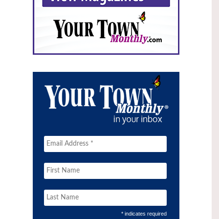
* indicates required