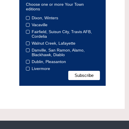
Choose one or more Your Town
editions
Dixon, Winters
Vacaville
Fairfield, Suisun City, Travis AFB,
Cordelia
Walnut Creek, Lafayette
Danville, San Ramon, Alamo,
Blackhawk, Diablo
Dublin, Pleasanton
Livermore