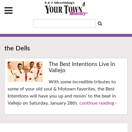
the Dells
The Best Intentions Live in
Vallejo
With some incredible tributes to
some of your old soul & Motown favorites, the Best
Intentions will have you up and movin’ to the beat in
Vallejo on Saturday, January 28th.
continue reading ›