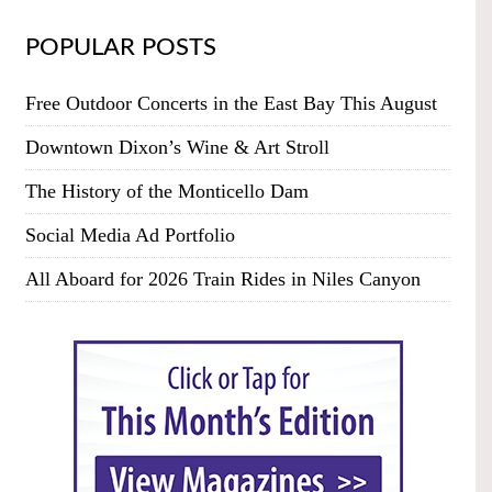
POPULAR POSTS
Free Outdoor Concerts in the East Bay This August
Downtown Dixon’s Wine & Art Stroll
The History of the Monticello Dam
Social Media Ad Portfolio
All Aboard for 2026 Train Rides in Niles Canyon