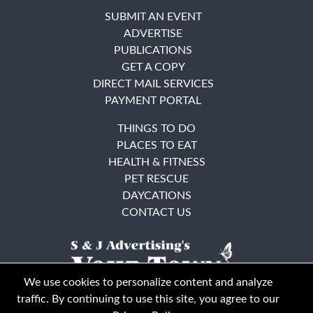
SUBMIT AN EVENT
ADVERTISE
PUBLICATIONS
GET A COPY
DIRECT MAIL SERVICES
PAYMENT PORTAL
THINGS TO DO
PLACES TO EAT
HEALTH & FITNESS
PET RESCUE
DAYCATIONS
CONTACT US
We use cookies to personalize content and analyze
traffic. By continuing to use this site, you agree to our