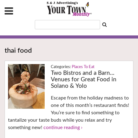
thai food
Places To Eat
Two Bistros and a Barn…
Venues for Great Food in
Solano & Yolo
Escape from the holiday madness to
one of this month’s restaurant finds!
You’re sure to find something to
tantalize your taste buds while you relax and try
something new!
continue reading ›