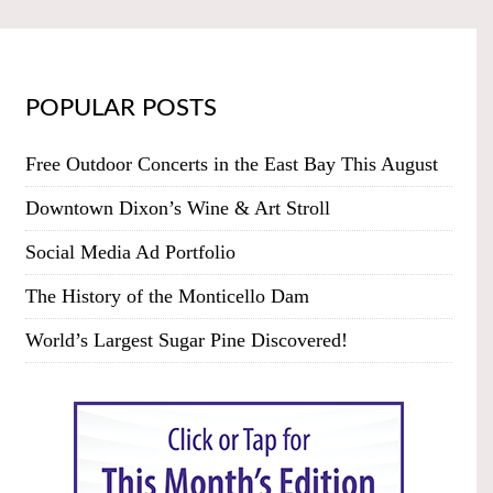
POPULAR POSTS
Free Outdoor Concerts in the East Bay This August
Downtown Dixon’s Wine & Art Stroll
Social Media Ad Portfolio
The History of the Monticello Dam
World’s Largest Sugar Pine Discovered!