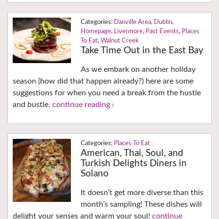
Danville Area
,
Dublin
,
Homepage
,
Livermore
,
Past Events
,
Places
To Eat
,
Walnut Creek
Take Time Out in the East Bay
As we embark on another holiday
season (how did that happen already?) here are some
suggestions for when you need a break from the hustle
and bustle.
continue reading ›
Places To Eat
American, Thai, Soul, and
Turkish Delights Diners in
Solano
It doesn’t get more diverse than this
month’s sampling! These dishes will
delight your senses and warm your soul!
continue