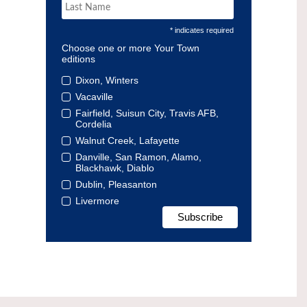
* indicates required
Choose one or more Your Town
editions
Dixon, Winters
Vacaville
Fairfield, Suisun City, Travis AFB,
Cordelia
Walnut Creek, Lafayette
Danville, San Ramon, Alamo,
Blackhawk, Diablo
Dublin, Pleasanton
Livermore