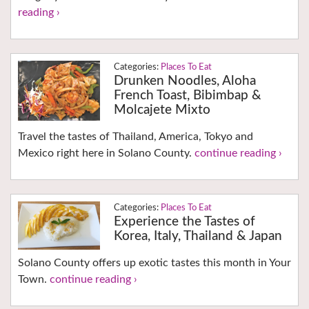
reading ›
Places To Eat
Drunken Noodles, Aloha
French Toast, Bibimbap &
Molcajete Mixto
Travel the tastes of Thailand, America, Tokyo and
Mexico right here in Solano County.
continue reading ›
Places To Eat
Experience the Tastes of
Korea, Italy, Thailand & Japan
Solano County offers up exotic tastes this month in Your
Town.
continue reading ›