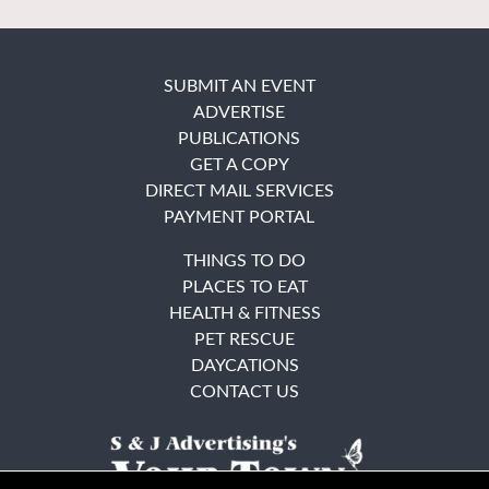
SUBMIT AN EVENT
ADVERTISE
PUBLICATIONS
GET A COPY
DIRECT MAIL SERVICES
PAYMENT PORTAL
THINGS TO DO
PLACES TO EAT
HEALTH & FITNESS
PET RESCUE
DAYCATIONS
CONTACT US