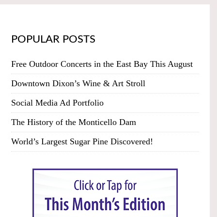
POPULAR POSTS
Free Outdoor Concerts in the East Bay This August
Downtown Dixon’s Wine & Art Stroll
Social Media Ad Portfolio
The History of the Monticello Dam
World’s Largest Sugar Pine Discovered!