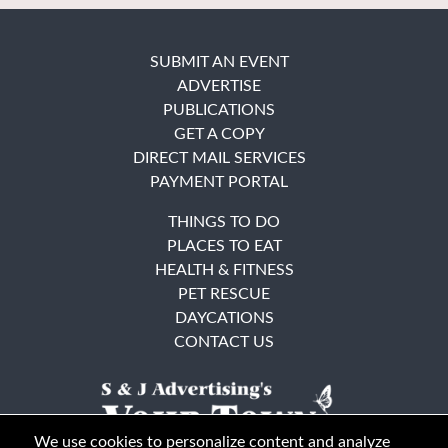
SUBMIT AN EVENT
ADVERTISE
PUBLICATIONS
GET A COPY
DIRECT MAIL SERVICES
PAYMENT PORTAL
THINGS TO DO
PLACES TO EAT
HEALTH & FITNESS
PET RESCUE
DAYCATIONS
CONTACT US
We use cookies to personalize content and analyze