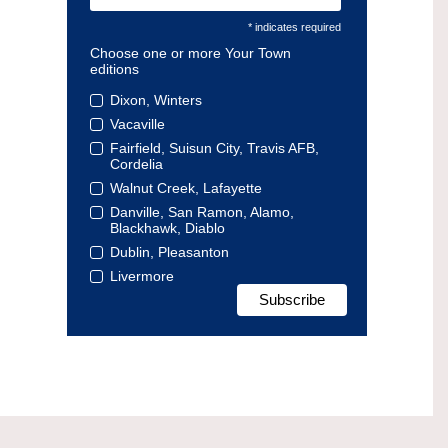
* indicates required
Choose one or more Your Town
editions
Dixon, Winters
Vacaville
Fairfield, Suisun City, Travis AFB,
Cordelia
Walnut Creek, Lafayette
Danville, San Ramon, Alamo,
Blackhawk, Diablo
Dublin, Pleasanton
Livermore