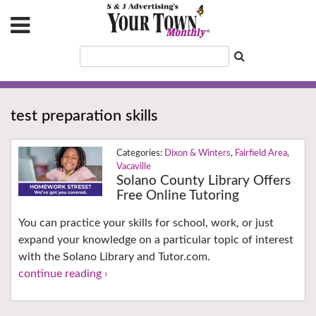
test preparation skills
Dixon & Winters
,
Fairfield Area
,
Vacaville
Solano County Library Offers
Free Online Tutoring
You can practice your skills for school, work, or just
expand your knowledge on a particular topic of interest
with the Solano Library and Tutor.com.
continue reading ›