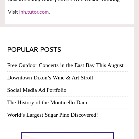
Visit
lhh.tutor.com
.
POPULAR POSTS
Free Outdoor Concerts in the East Bay This August
Downtown Dixon’s Wine & Art Stroll
Social Media Ad Portfolio
The History of the Monticello Dam
World’s Largest Sugar Pine Discovered!