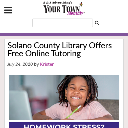
Solano County Library Offers
Free Online Tutoring
Kristen
July 24, 2020