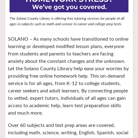
The Solano County Library is offering free tutoring services for people of all
ages in subjects such as math and science to career and college prep tests.
SOLANO – As many schools have transitioned to online
learning or developed modified lesson plans, everyone
from students and parents to teachers are facing
anxiety about the constant changes and the unknown.
Let the Solano County Library help ease your worries by
providing free online homework help. This on-demand
service is for all ages, from K-12 to college students,
career seekers and adult learners. By connecting people
to vetted, expert tutors, individuals of all ages can gain
access to academic help, learn test preparation skills
and much more.
Over 60 subjects and test prep areas are covered,
including math, science, writing, English, Spanish, social