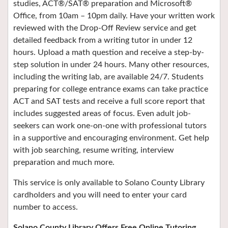
studies, ACT®/SAT® preparation and Microsoft®
Office, from 10am – 10pm daily. Have your written work
reviewed with the Drop-Off Review service and get
detailed feedback from a writing tutor in under 12
hours. Upload a math question and receive a step-by-
step solution in under 24 hours. Many other resources,
including the writing lab, are available 24/7. Students
preparing for college entrance exams can take practice
ACT and SAT tests and receive a full score report that
includes suggested areas of focus. Even adult job-
seekers can work one-on-one with professional tutors
in a supportive and encouraging environment. Get help
with job searching, resume writing, interview
preparation and much more.
This service is only available to Solano County Library
cardholders and you will need to enter your card
number to access.
Solano County Library Offers Free Online Tutoring