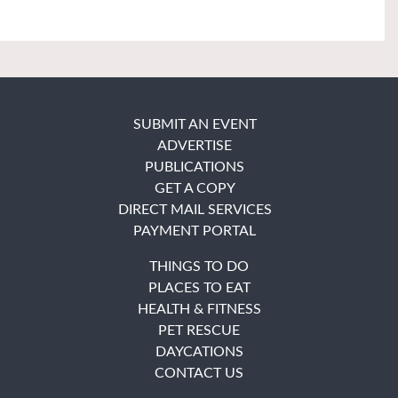
SUBMIT AN EVENT
ADVERTISE
PUBLICATIONS
GET A COPY
DIRECT MAIL SERVICES
PAYMENT PORTAL
THINGS TO DO
PLACES TO EAT
HEALTH & FITNESS
PET RESCUE
DAYCATIONS
CONTACT US