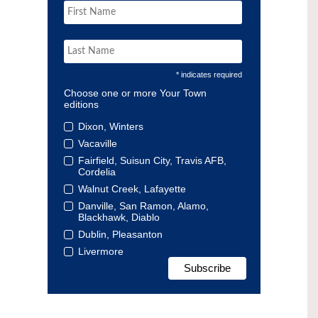
* indicates required
Choose one or more Your Town
editions
Dixon, Winters
Vacaville
Fairfield, Suisun City, Travis AFB,
Cordelia
Walnut Creek, Lafayette
Danville, San Ramon, Alamo,
Blackhawk, Diablo
Dublin, Pleasanton
Livermore