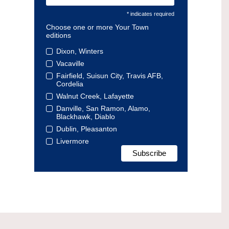
* indicates required
Choose one or more Your Town
editions
Dixon, Winters
Vacaville
Fairfield, Suisun City, Travis AFB,
Cordelia
Walnut Creek, Lafayette
Danville, San Ramon, Alamo,
Blackhawk, Diablo
Dublin, Pleasanton
Livermore