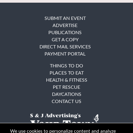
SUBMIT AN EVENT
ADVERTISE
PUBLICATIONS
GET A COPY
DIRECT MAIL SERVICES
PAYMENT PORTAL
THINGS TO DO
PLACES TO EAT
HEALTH & FITNESS
PET RESCUE
DAYCATIONS
CONTACT US
We use cookies to personalize content and analyze