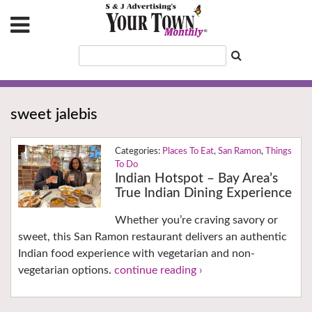
sweet jalebis
Places To Eat
,
San Ramon
,
Things
To Do
Indian Hotspot – Bay Area’s
True Indian Dining Experience
Whether you’re craving savory or
sweet, this San Ramon restaurant delivers an authentic
Indian food experience with vegetarian and non-
vegetarian options.
continue reading ›