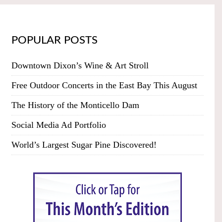
POPULAR POSTS
Downtown Dixon’s Wine & Art Stroll
Free Outdoor Concerts in the East Bay This August
The History of the Monticello Dam
Social Media Ad Portfolio
World’s Largest Sugar Pine Discovered!