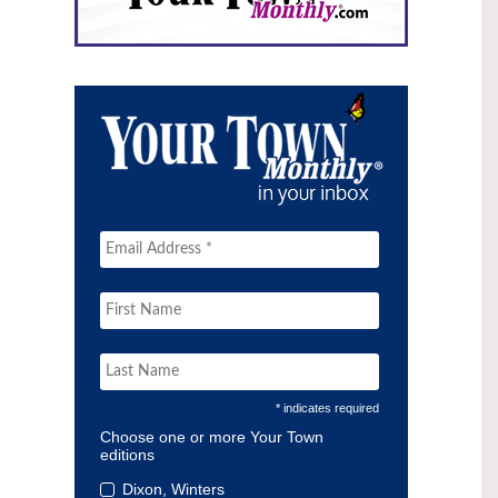
* indicates required
Choose one or more Your Town
editions
Dixon, Winters