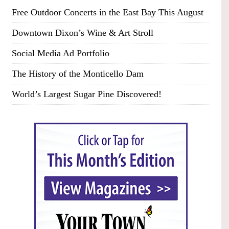
Free Outdoor Concerts in the East Bay This August
Downtown Dixon’s Wine & Art Stroll
Social Media Ad Portfolio
The History of the Monticello Dam
World’s Largest Sugar Pine Discovered!