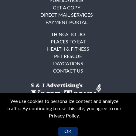
PUBLICATIONS
GET A COPY
DIRECT MAIL SERVICES
PAYMENT PORTAL
THINGS TO DO
PLACES TO EAT
HEALTH & FITNESS
PET RESCUE
DAYCATIONS
CONTACT US
We use cookies to personalize content and analyze
traffic. By continuing to use this site, you agree to our
Privacy Policy
.
East Bay
Solano County
© Your Town Monthly 2026. All Rights Reserved
OK