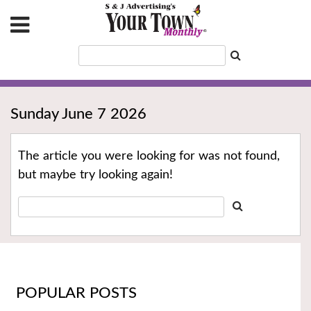
Sunday June 7 2026
The article you were looking for was not found,
but maybe try looking again!
POPULAR POSTS