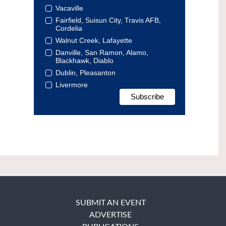
Vacaville
Fairfield, Suisun City, Travis AFB,
Cordelia
Walnut Creek, Lafayette
Danville, San Ramon, Alamo,
Blackhawk, Diablo
Dublin, Pleasanton
Livermore
SUBMIT AN EVENT
ADVERTISE