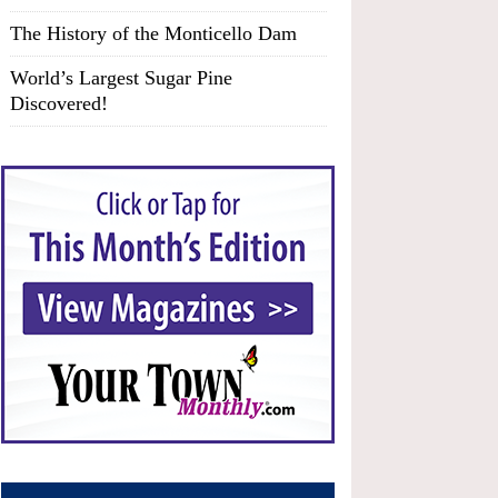
The History of the Monticello Dam
World’s Largest Sugar Pine
Discovered!