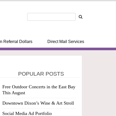
n Referral Dollars
Direct Mail Services
POPULAR POSTS
Free Outdoor Concerts in the East Bay
This August
Downtown Dixon’s Wine & Art Stroll
Social Media Ad Portfolio