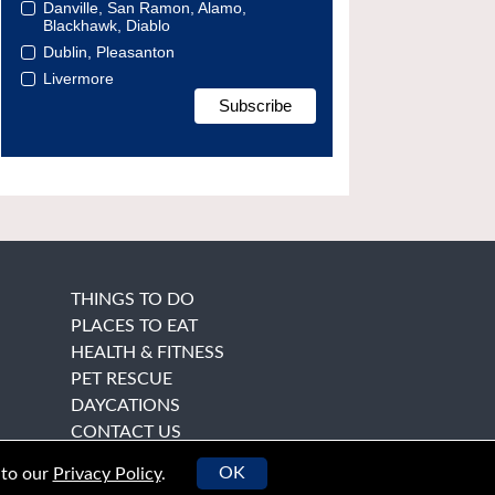
Danville, San Ramon, Alamo,
Blackhawk, Diablo
Dublin, Pleasanton
Livermore
THINGS TO DO
PLACES TO EAT
HEALTH & FITNESS
PET RESCUE
DAYCATIONS
CONTACT US
OK
 to our
Privacy Policy
.