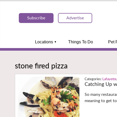
Subscribe
Advertise
Locations
Things To Do
Pet 
stone fired pizza
Lafayette
Catching Up wi
So many restauran
meaning to get to