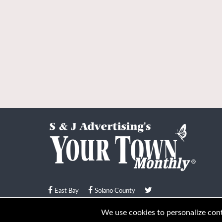
East Bay
Solano County
© Your Town Monthly 2026. All Rights Reserved
We use cookies to personalize conte