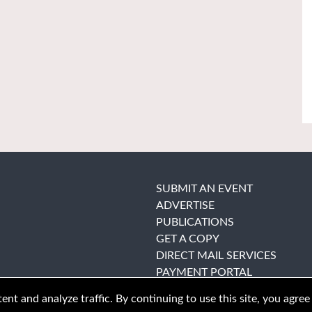
SUBMIT AN EVENT
ADVERTISE
PUBLICATIONS
GET A COPY
DIRECT MAIL SERVICES
PAYMENT PORTAL
nt and analyze traffic. By continuing to use this site, you agree