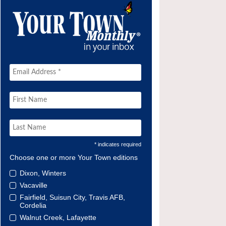
* indicates required
Choose one or more Your Town editions
Dixon, Winters
Vacaville
Fairfield, Suisun City, Travis AFB,
Cordelia
Walnut Creek, Lafayette