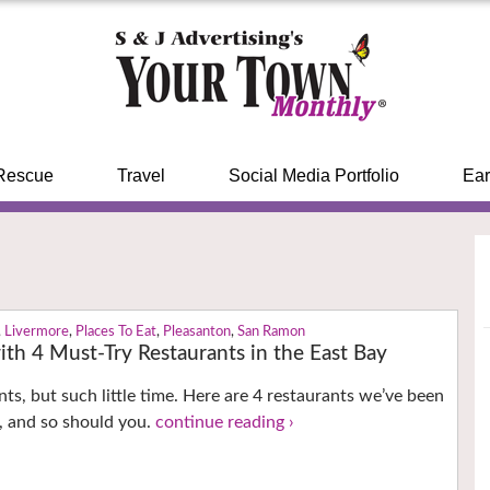
Rescue
Travel
Social Media Portfolio
Ear
,
Livermore
,
Places To Eat
,
Pleasanton
,
San Ramon
th 4 Must-Try Restaurants in the East Bay
ts, but such little time. Here are 4 restaurants we’ve been
, and so should you.
continue reading ›