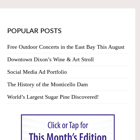
POPULAR POSTS
Free Outdoor Concerts in the East Bay This August
Downtown Dixon’s Wine & Art Stroll
Social Media Ad Portfolio
The History of the Monticello Dam
World’s Largest Sugar Pine Discovered!