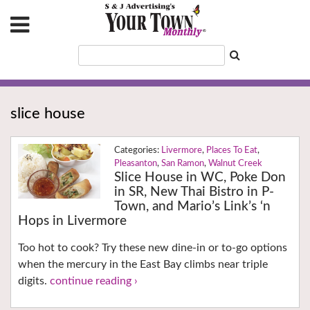
slice house
Livermore
,
Places To Eat
,
Pleasanton
,
San Ramon
,
Walnut Creek
Slice House in WC, Poke Don
in SR, New Thai Bistro in P-
Town, and Mario’s Link’s ‘n
Hops in Livermore
Too hot to cook? Try these new dine-in or to-go options
when the mercury in the East Bay climbs near triple
digits.
continue reading ›