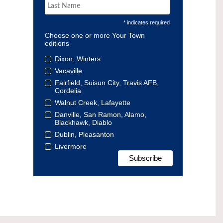
* indicates required
Choose one or more Your Town
editions
Dixon, Winters
Vacaville
Fairfield, Suisun City, Travis AFB,
Cordelia
Walnut Creek, Lafayette
Danville, San Ramon, Alamo,
Blackhawk, Diablo
Dublin, Pleasanton
Livermore