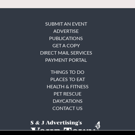
SUBMIT AN EVENT
ADVERTISE
PUBLICATIONS
GET A COPY
DIRECT MAIL SERVICES
PAYMENT PORTAL
THINGS TO DO
PLACES TO EAT
HEALTH & FITNESS
PET RESCUE
DAYCATIONS
CONTACT US