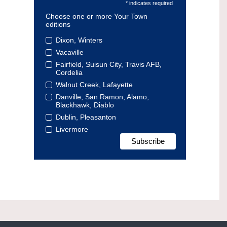
* indicates required
Choose one or more Your Town
editions
Dixon, Winters
Vacaville
Fairfield, Suisun City, Travis AFB,
Cordelia
Walnut Creek, Lafayette
Danville, San Ramon, Alamo,
Blackhawk, Diablo
Dublin, Pleasanton
Livermore