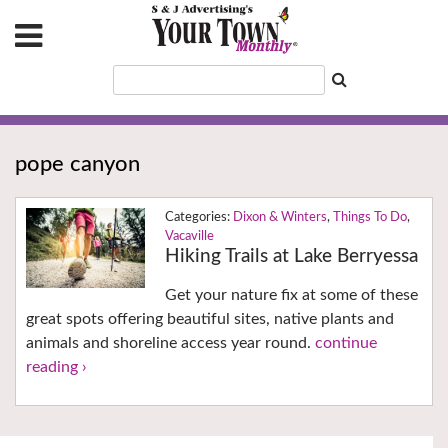
pope canyon
Dixon & Winters
,
Things To Do
,
Vacaville
Hiking Trails at Lake Berryessa
Get your nature fix at some of these
great spots offering beautiful sites, native plants and
animals and shoreline access year round.
continue
reading ›