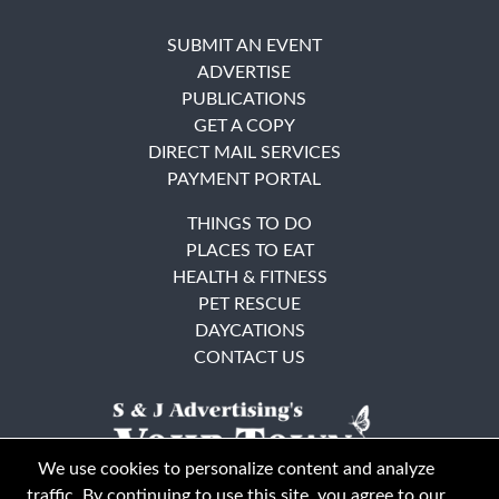
SUBMIT AN EVENT
ADVERTISE
PUBLICATIONS
GET A COPY
DIRECT MAIL SERVICES
PAYMENT PORTAL
THINGS TO DO
PLACES TO EAT
HEALTH & FITNESS
PET RESCUE
DAYCATIONS
CONTACT US
We use cookies to personalize content and analyze
traffic. By continuing to use this site, you agree to our