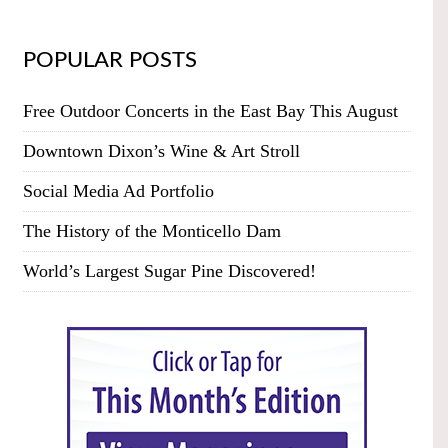
POPULAR POSTS
Free Outdoor Concerts in the East Bay This August
Downtown Dixon’s Wine & Art Stroll
Social Media Ad Portfolio
The History of the Monticello Dam
World’s Largest Sugar Pine Discovered!