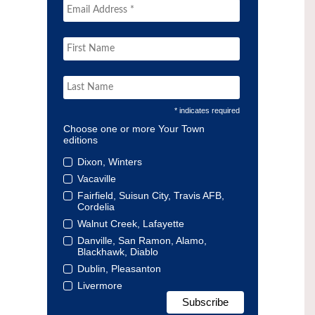
* indicates required
Choose one or more Your Town
editions
Dixon, Winters
Vacaville
Fairfield, Suisun City, Travis AFB,
Cordelia
Walnut Creek, Lafayette
Danville, San Ramon, Alamo,
Blackhawk, Diablo
Dublin, Pleasanton
Livermore