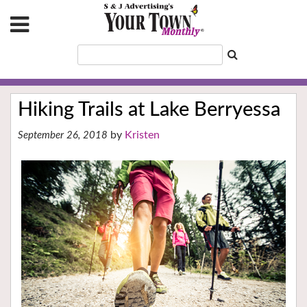
Hiking Trails at Lake Berryessa
Kristen
September 26, 2018