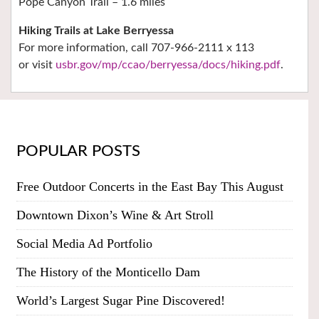
Pope Canyon Trail – 1.6 miles
Hiking Trails at Lake Berryessa
For more information, call 707-966-2111 x 113
or visit
usbr.gov/mp/ccao/berryessa/docs/hiking.pdf
.
POPULAR POSTS
Free Outdoor Concerts in the East Bay This August
Downtown Dixon’s Wine & Art Stroll
Social Media Ad Portfolio
The History of the Monticello Dam
World’s Largest Sugar Pine Discovered!