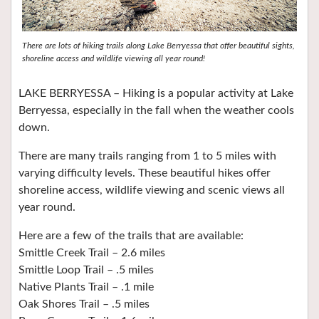
There are lots of hiking trails along Lake Berryessa that offer beautiful sights,
shoreline access and wildlife viewing all year round!
LAKE BERRYESSA – Hiking is a popular activity at Lake
Berryessa, especially in the fall when the weather cools
down.
There are many trails ranging from 1 to 5 miles with
varying difficulty levels. These beautiful hikes offer
shoreline access, wildlife viewing and scenic views all
year round.
Here are a few of the trails that are available:
Smittle Creek Trail – 2.6 miles
Smittle Loop Trail – .5 miles
Native Plants Trail – .1 mile
Oak Shores Trail – .5 miles