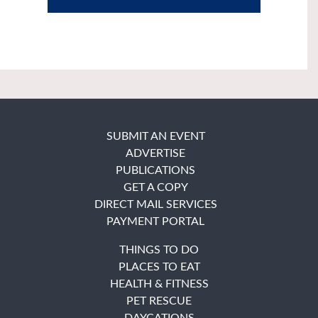
SUBMIT AN EVENT
ADVERTISE
PUBLICATIONS
GET A COPY
DIRECT MAIL SERVICES
PAYMENT PORTAL
THINGS TO DO
PLACES TO EAT
HEALTH & FITNESS
PET RESCUE
DAYCATIONS