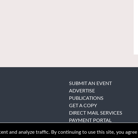
SUBMIT AN EVENT
ADVERTISE
PUBLICATIONS
GET A COPY
DIRECT MAIL SERVICES
PAYMENT PORTAL
nt and analyze traffic. By continuing to use this site, you agree