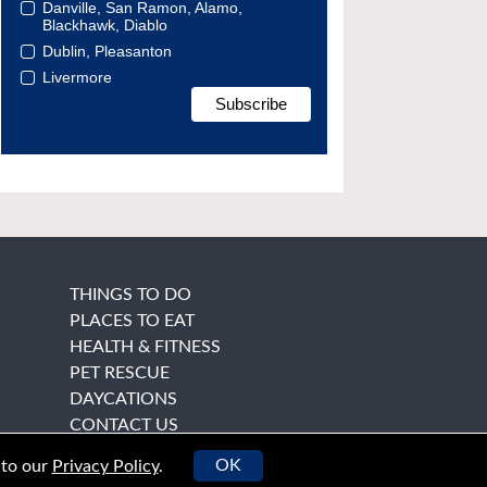
Danville, San Ramon, Alamo,
Blackhawk, Diablo
Dublin, Pleasanton
Livermore
THINGS TO DO
PLACES TO EAT
HEALTH & FITNESS
PET RESCUE
DAYCATIONS
CONTACT US
OK
 to our
Privacy Policy
.