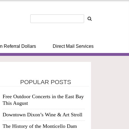
n Referral Dollars
Direct Mail Services
POPULAR POSTS
Free Outdoor Concerts in the East Bay
This August
Downtown Dixon’s Wine & Art Stroll
The History of the Monticello Dam