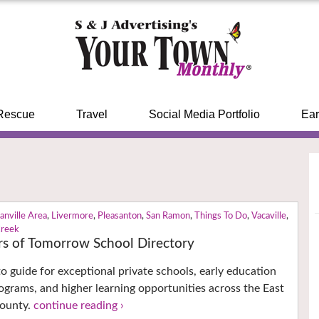
Rescue
Travel
Social Media Portfolio
Ear
anville Area
,
Livermore
,
Pleasanton
,
San Ramon
,
Things To Do
,
Vacaville
,
Creek
ers of Tomorrow School Directory
to guide for exceptional private schools, early education
grams, and higher learning opportunities across the East
County.
continue reading ›