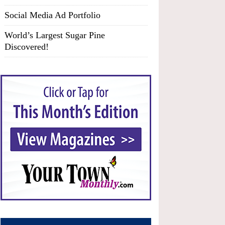
Social Media Ad Portfolio
World’s Largest Sugar Pine
Discovered!