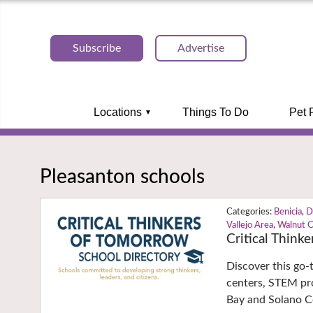
Subscribe
Advertise
Locations
Things To Do
Pet 
Pleasanton schools
Benicia
,
D
Vallejo Area
,
Walnut 
Critical Think
Discover this go-
centers, STEM pro
Bay and Solano 