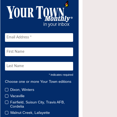
* indicates required
Choose one or more Your Town editions
Dixon, Winters
Vacaville
Fairfield, Suisun City, Travis AFB,
Cordelia
Walnut Creek, Lafayette