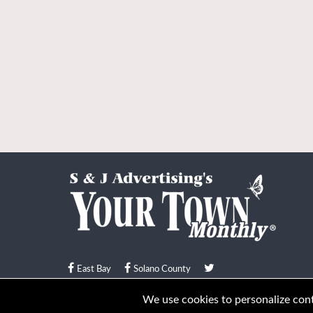
East Bay
Solano County
© Your Town Monthly 2026. All Rights Reserved
We use cookies to personalize conte