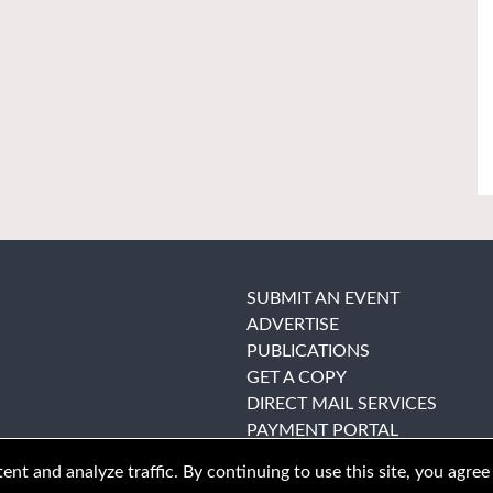
SUBMIT AN EVENT
ADVERTISE
PUBLICATIONS
GET A COPY
DIRECT MAIL SERVICES
PAYMENT PORTAL
nt and analyze traffic. By continuing to use this site, you agree