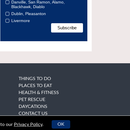
Danville, San Ramon, Alamo,
Blackhawk, Diablo
Dublin, Pleasanton
Livermore
THINGS TO DO
PLACES TO EAT
HEALTH & FITNESS
PET RESCUE
DAYCATIONS
CONTACT US
OK
 to our
Privacy Policy
.