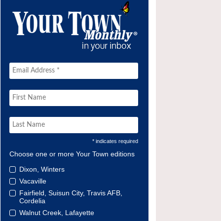
* indicates required
Choose one or more Your Town editions
Dixon, Winters
Vacaville
Fairfield, Suisun City, Travis AFB,
Cordelia
Walnut Creek, Lafayette