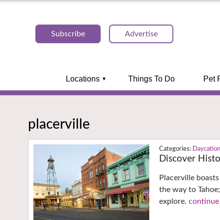
Subscribe
Advertise
Locations
Things To Do
Pet 
placerville
Daycatio
Discover Histor
Placerville boast
the way to Tahoe;
explore.
continue 