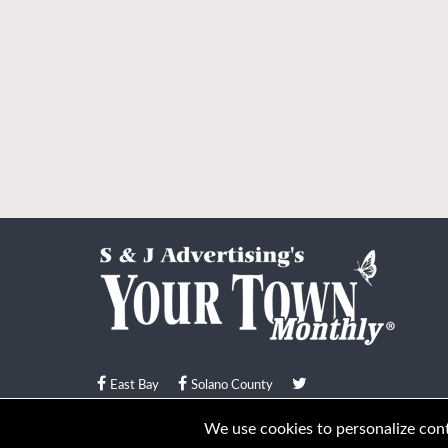
East Bay
Solano County
© Your Town Monthly 2026. All Rights Reserved
We use cookies to personalize conte