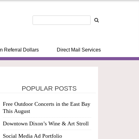
n Referral Dollars
Direct Mail Services
POPULAR POSTS
Free Outdoor Concerts in the East Bay
This August
Downtown Dixon’s Wine & Art Stroll
Social Media Ad Portfolio