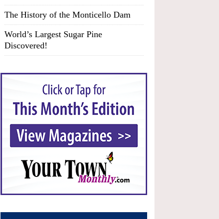
The History of the Monticello Dam
World’s Largest Sugar Pine
Discovered!