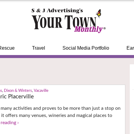
Rescue
Travel
Social Media Portfolio
Ear
ns
,
Dixon & Winters
,
Vacaville
ic Placerville
s many activities and proves to be more than just a stop on
 it offers many venues, wineries and magical places to
reading ›