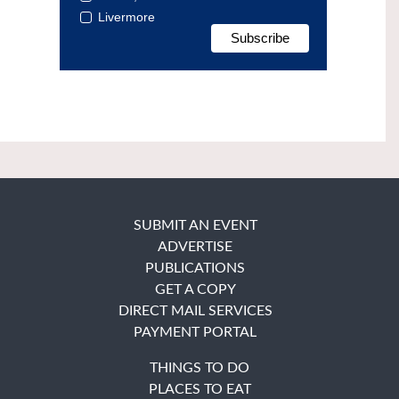
Livermore
SUBMIT AN EVENT
ADVERTISE
PUBLICATIONS
GET A COPY
DIRECT MAIL SERVICES
PAYMENT PORTAL
THINGS TO DO
PLACES TO EAT