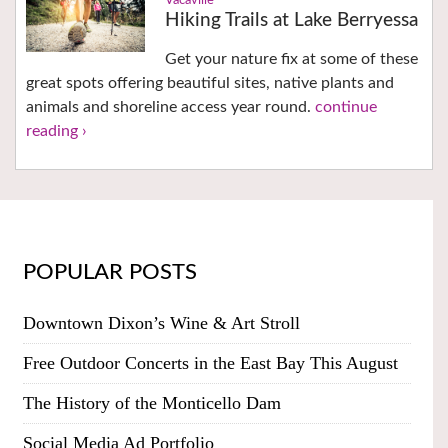
Vacaville
Hiking Trails at Lake Berryessa
Get your nature fix at some of these
great spots offering beautiful sites, native plants and
animals and shoreline access year round.
continue
reading ›
POPULAR POSTS
Downtown Dixon’s Wine & Art Stroll
Free Outdoor Concerts in the East Bay This August
The History of the Monticello Dam
Social Media Ad Portfolio