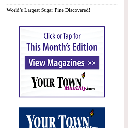
World’s Largest Sugar Pine Discovered!