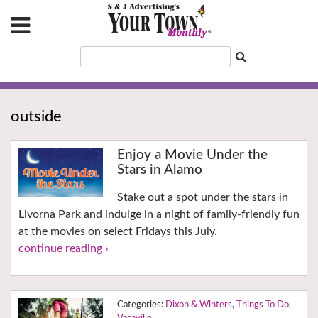
outside
Enjoy a Movie Under the
Stars in Alamo
Stake out a spot under the stars in
Livorna Park and indulge in a night of family-friendly fun
at the movies on select Fridays this July.
continue reading ›
Dixon & Winters
,
Things To Do
,