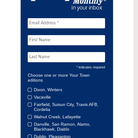
* indicates required
Choose one or more Your Town
editions
Dixon, Winters
Vacaville
Fairfield, Suisun City, Travis AFB,
Cordelia
Walnut Creek, Lafayette
Danville, San Ramon, Alamo,
Blackhawk, Diablo
Dublin, Pleasanton