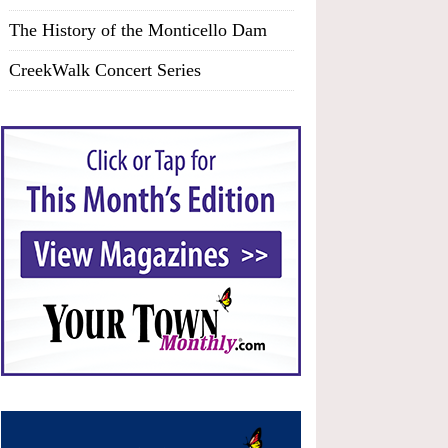
The History of the Monticello Dam
CreekWalk Concert Series