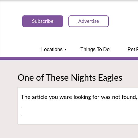
Subscribe
Advertise
Locations
Things To Do
Pet 
One of These Nights Eagles
The article you were looking for was not found,