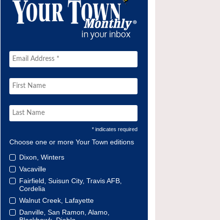
* indicates required
Choose one or more Your Town editions
Dixon, Winters
Vacaville
Fairfield, Suisun City, Travis AFB,
Cordelia
Walnut Creek, Lafayette
Danville, San Ramon, Alamo,