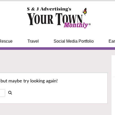
Rescue
Travel
Social Media Portfolio
Ear
 but maybe try looking again!