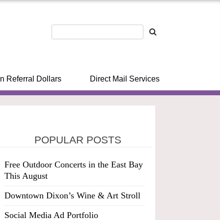
n Referral Dollars
Direct Mail Services
POPULAR POSTS
Free Outdoor Concerts in the East Bay
This August
Downtown Dixon’s Wine & Art Stroll
Social Media Ad Portfolio