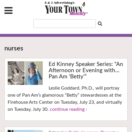
nurses
Ed Kinney Speaker Series: “An
Afternoon or Evening with…
Pan Am ‘Betty’”
Leslie Goddard, Ph.D., will portray
one of Pan Am’s glamorous “Betty” stewardesses at the
Firehouse Arts Center on Tuesday, July 23, and virtually
on Tuesday, July 30.
continue reading ›