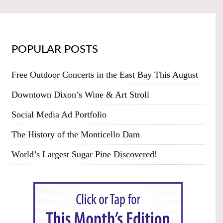
POPULAR POSTS
Free Outdoor Concerts in the East Bay This August
Downtown Dixon’s Wine & Art Stroll
Social Media Ad Portfolio
The History of the Monticello Dam
World’s Largest Sugar Pine Discovered!