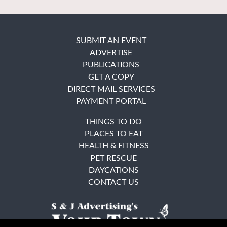
SUBMIT AN EVENT
ADVERTISE
PUBLICATIONS
GET A COPY
DIRECT MAIL SERVICES
PAYMENT PORTAL
THINGS TO DO
PLACES TO EAT
HEALTH & FITNESS
PET RESCUE
DAYCATIONS
CONTACT US