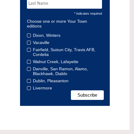
* indicates required
Choose one or more Your Town
editions
Dixon, Winters
Vacaville
Fairfield, Suisun City, Travis AFB,
Cordelia
Walnut Creek, Lafayette
Danville, San Ramon, Alamo,
Blackhawk, Diablo
Dublin, Pleasanton
Livermore