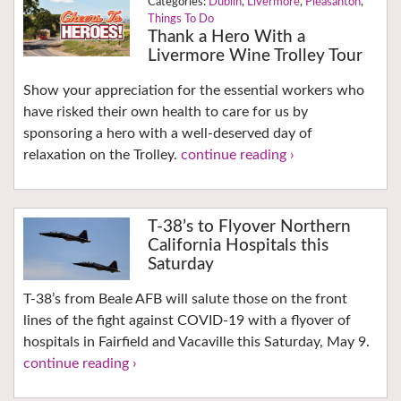
Dublin
,
Livermore
,
Pleasanton
,
Things To Do
Thank a Hero With a
Livermore Wine Trolley Tour
Show your appreciation for the essential workers who
have risked their own health to care for us by
sponsoring a hero with a well-deserved day of
relaxation on the Trolley.
continue reading ›
T-38’s to Flyover Northern
California Hospitals this
Saturday
T-38’s from Beale AFB will salute those on the front
lines of the fight against COVID-19 with a flyover of
hospitals in Fairfield and Vacaville this Saturday, May 9.
continue reading ›