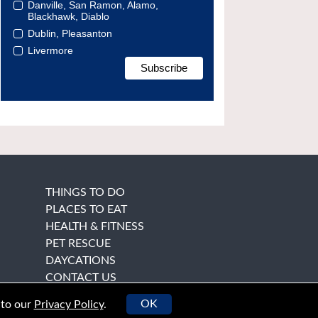
Danville, San Ramon, Alamo,
Blackhawk, Diablo
Dublin, Pleasanton
Livermore
THINGS TO DO
PLACES TO EAT
HEALTH & FITNESS
PET RESCUE
DAYCATIONS
CONTACT US
OK
 to our
Privacy Policy
.