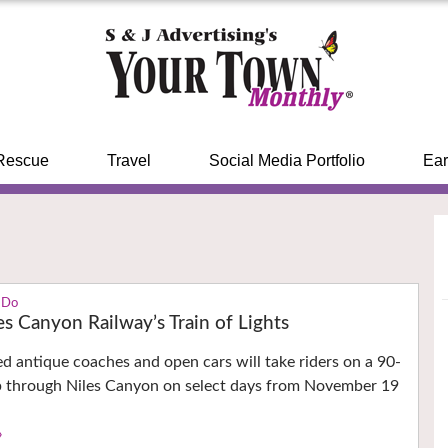
Rescue
Travel
Social Media Portfolio
Ear
 Do
es Canyon Railway’s Train of Lights
ed antique coaches and open cars will take riders on a 90-
p through Niles Canyon on select days from November 19
›