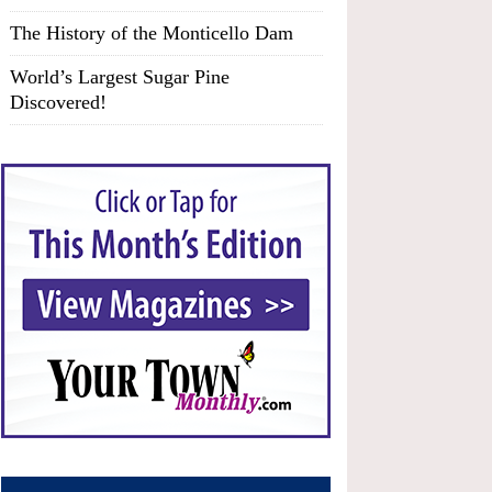
The History of the Monticello Dam
World’s Largest Sugar Pine
Discovered!