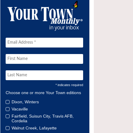
* indicates required
Choose one or more Your Town editions
Dixon, Winters
Vacaville
Fairfield, Suisun City, Travis AFB,
Cordelia
Walnut Creek, Lafayette