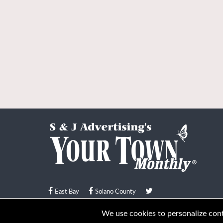
East Bay
Solano County
© Your Town Monthly 2026. All Rights Reserved
We use cookies to personalize conte