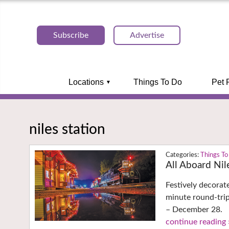
Subscribe
Advertise
Locations
Things To Do
Pet 
niles station
Things To
All Aboard Nil
Festively decorat
minute round-tri
– December 28.
continue reading 