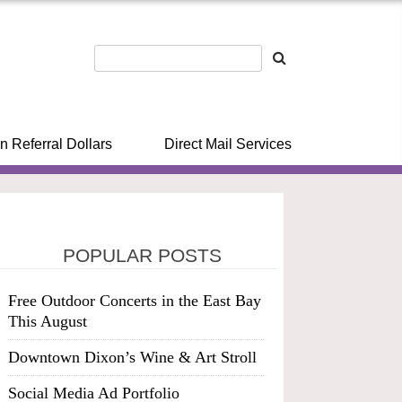
n Referral Dollars
Direct Mail Services
POPULAR POSTS
Free Outdoor Concerts in the East Bay
This August
Downtown Dixon’s Wine & Art Stroll
Social Media Ad Portfolio