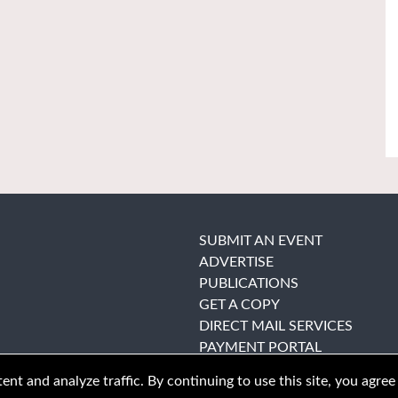
SUBMIT AN EVENT
ADVERTISE
PUBLICATIONS
GET A COPY
DIRECT MAIL SERVICES
PAYMENT PORTAL
nt and analyze traffic. By continuing to use this site, you agree