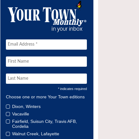
* indicates required
Choose one or more Your Town editions
Dixon, Winters
Vacaville
Fairfield, Suisun City, Travis AFB,
Cordelia
Walnut Creek, Lafayette