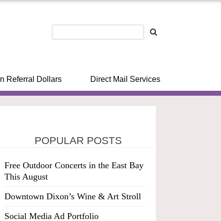
n Referral Dollars
Direct Mail Services
POPULAR POSTS
Free Outdoor Concerts in the East Bay
This August
Downtown Dixon’s Wine & Art Stroll
Social Media Ad Portfolio