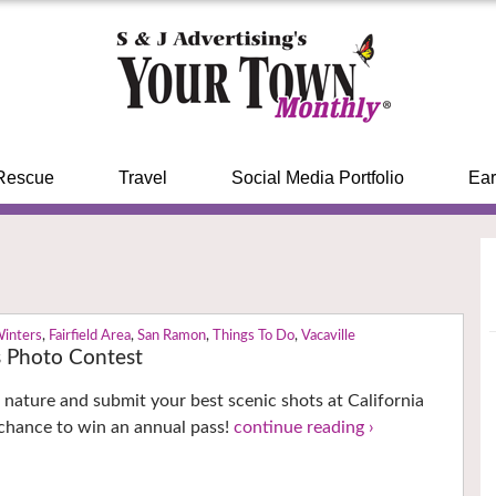
Rescue
Travel
Social Media Portfolio
Ear
Winters
,
Fairfield Area
,
San Ramon
,
Things To Do
,
Vacaville
s Photo Contest
 nature and submit your best scenic shots at California
 chance to win an annual pass!
continue reading ›