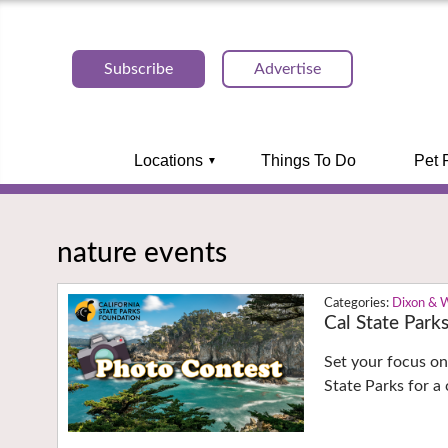
Subscribe
Advertise
Locations
Things To Do
Pet 
nature events
Dixon & 
Cal State Park
Set your focus on
State Parks for a