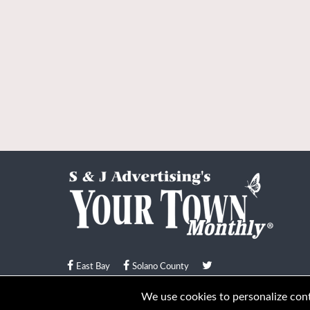
East Bay
Solano County
© Your Town Monthly 2026. All Rights Reserved
We use cookies to personalize conte