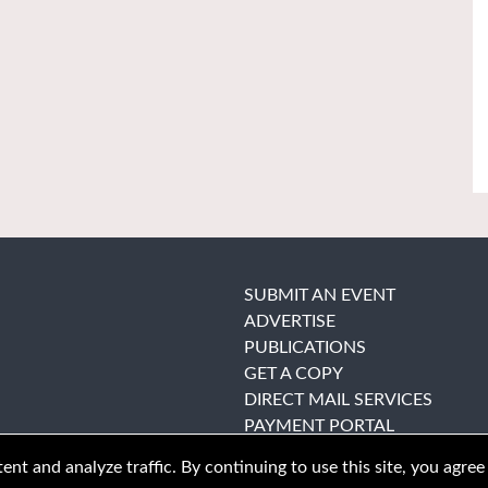
SUBMIT AN EVENT
ADVERTISE
PUBLICATIONS
GET A COPY
DIRECT MAIL SERVICES
PAYMENT PORTAL
nt and analyze traffic. By continuing to use this site, you agree