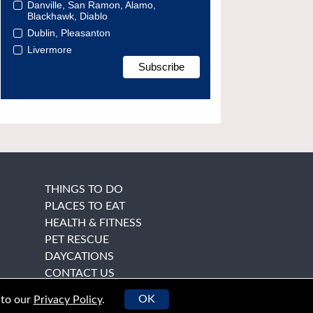
Danville, San Ramon, Alamo,
Blackhawk, Diablo
Dublin, Pleasanton
Livermore
THINGS TO DO
PLACES TO EAT
HEALTH & FITNESS
PET RESCUE
DAYCATIONS
CONTACT US
OK
 to our
Privacy Policy
.