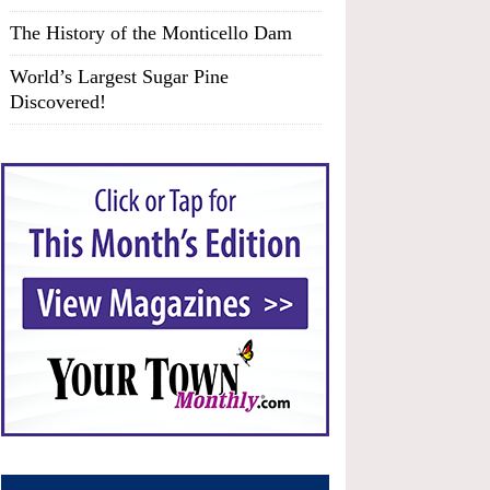
The History of the Monticello Dam
World’s Largest Sugar Pine
Discovered!