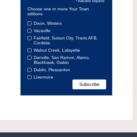
* indicates required
Choose one or more Your Town
editions
Dixon, Winters
Vacaville
Fairfield, Suisun City, Travis AFB,
Cordelia
Walnut Creek, Lafayette
Danville, San Ramon, Alamo,
Blackhawk, Diablo
Dublin, Pleasanton
Livermore