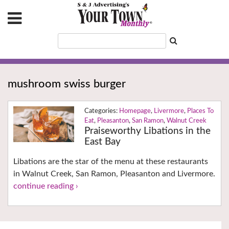
mushroom swiss burger
Homepage
,
Livermore
,
Places To
Eat
,
Pleasanton
,
San Ramon
,
Walnut Creek
Praiseworthy Libations in the
East Bay
Libations are the star of the menu at these restaurants
in Walnut Creek, San Ramon, Pleasanton and Livermore.
continue reading ›