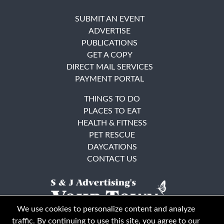
SUBMIT AN EVENT
ADVERTISE
PUBLICATIONS
GET A COPY
DIRECT MAIL SERVICES
PAYMENT PORTAL
THINGS TO DO
PLACES TO EAT
HEALTH & FITNESS
PET RESCUE
DAYCATIONS
CONTACT US
We use cookies to personalize content and analyze
traffic. By continuing to use this site, you agree to our