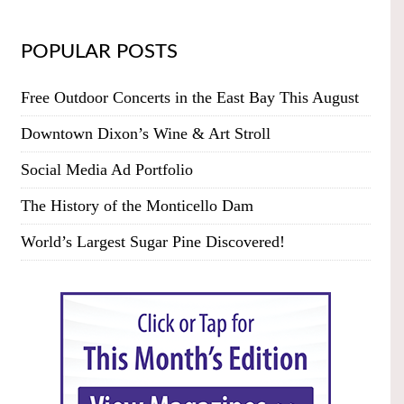
POPULAR POSTS
Free Outdoor Concerts in the East Bay This August
Downtown Dixon’s Wine & Art Stroll
Social Media Ad Portfolio
The History of the Monticello Dam
World’s Largest Sugar Pine Discovered!