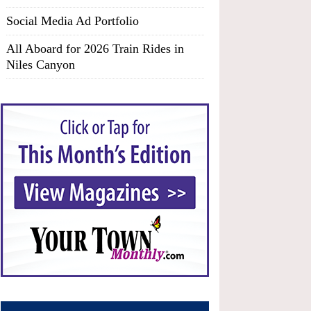
Social Media Ad Portfolio
All Aboard for 2026 Train Rides in
Niles Canyon