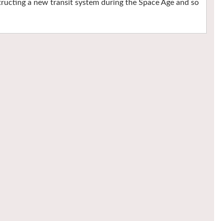
ructing a new transit system during the Space Age and so