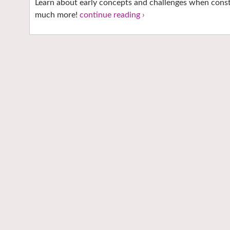
Learn about early concepts and challenges when const
much more!
continue reading ›