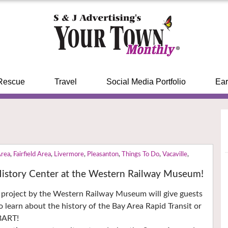
Rescue
Travel
Social Media Portfolio
Ear
Area
,
Fairfield Area
,
Livermore
,
Pleasanton
,
Things To Do
,
Vacaville
,
 History Center at the Western Railway Museum!
 project by the Western Railway Museum will give guests
o learn about the history of the Bay Area Rapid Transit or
BART!