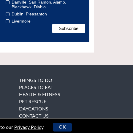
Danville, San Ramon, Alamo,
Blackhawk, Diablo
Dublin, Pleasanton
Livermore
THINGS TO DO
PLACES TO EAT
HEALTH & FITNESS
PET RESCUE
DAYCATIONS
CONTACT US
OK
 to our
Privacy Policy
.