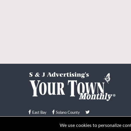
East Bay
Solano County
© Your Town Monthly 2026. All Rights Reserved
We use cookies to personalize conte