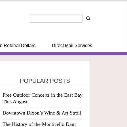
n Referral Dollars
Direct Mail Services
POPULAR POSTS
Free Outdoor Concerts in the East Bay
This August
Downtown Dixon’s Wine & Art Stroll
The History of the Monticello Dam