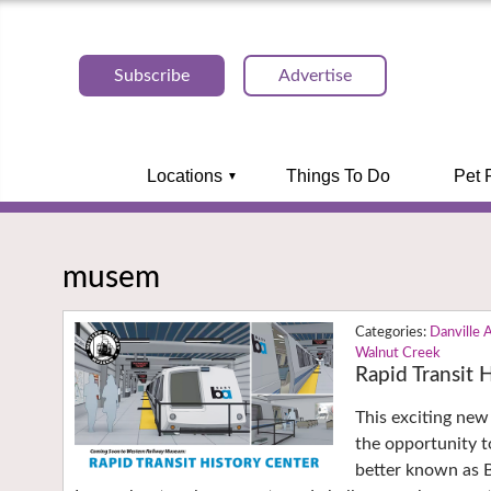
Subscribe
Advertise
Locations
Things To Do
Pet 
musem
Danville 
Walnut Creek
Rapid Transit
This exciting new
the opportunity t
better known as 