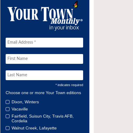
* indicates required
Choose one or more Your Town editions
Dixon, Winters
Vacaville
Fairfield, Suisun City, Travis AFB,
Cordelia
Walnut Creek, Lafayette