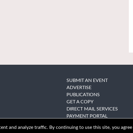
SUBMIT AN EVENT
ADVERTISE
PUBLICATIONS
GET A COPY
DIRECT MAIL SERVICES
PAYMENT PORTAL
nt and analyze traffic. By continuing to use this site, you agree