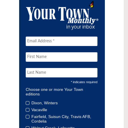
* indicates required
Choose one or more Your Town
editions
Dixon, Winters
Vacaville
Fairfield, Suisun City, Travis AFB,
Cordelia
Walnut Creek, Lafayette