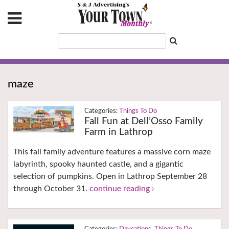
maze
Things To Do
Fall Fun at Dell’Osso Family
Farm in Lathrop
This fall family adventure features a massive corn maze
labyrinth, spooky haunted castle, and a gigantic
selection of pumpkins. Open in Lathrop September 28
through October 31.
continue reading ›