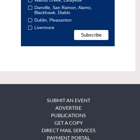
Danville, San Ramon, Alamo,
Blackhawk, Diablo
Dublin, Pleasanton
Livermore
SUBMIT AN EVENT
ADVERTISE
PUBLICATIONS
GET A COPY
DIRECT MAIL SERVICES
PAYMENT PORTAL