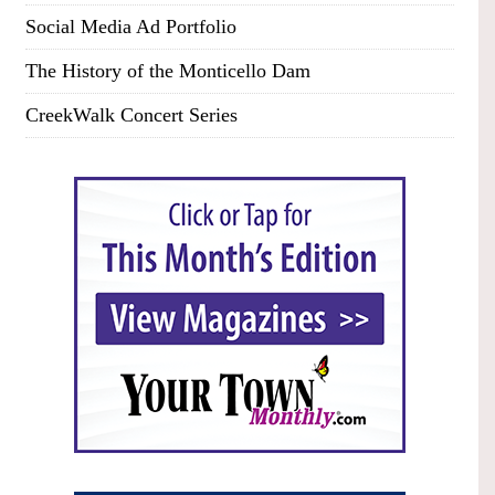
Social Media Ad Portfolio
The History of the Monticello Dam
CreekWalk Concert Series