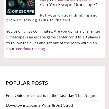
Daycations
,
Things To Do
Can You Escape Omescape?
Put your critical thinking and
problem solving skills to the test
You’ve only got 60 minutes. Are you up for a challenge?
Omescape is an escape game center for 3 to 10 players
to follow the clues and get out of the room within an
hour.
continue reading ›
POPULAR POSTS
Free Outdoor Concerts in the East Bay This August
Downtown Dixon’s Wine & Art Stroll