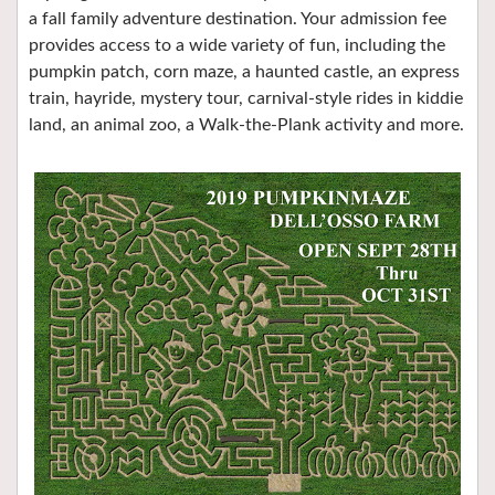
a fall family adventure destination. Your admission fee
provides access to a wide variety of fun, including the
pumpkin patch, corn maze, a haunted castle, an express
train, hayride, mystery tour, carnival-style rides in kiddie
land, an animal zoo, a Walk-the-Plank activity and more.