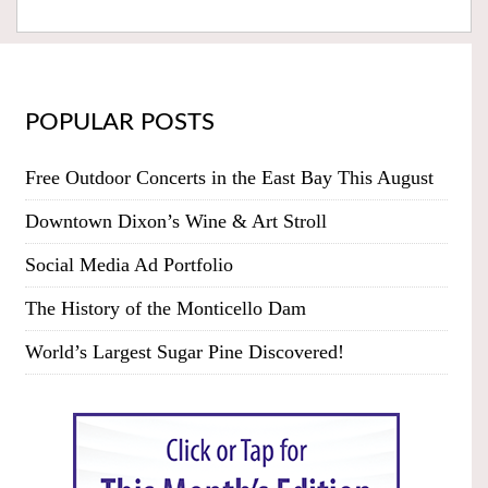
POPULAR POSTS
Free Outdoor Concerts in the East Bay This August
Downtown Dixon’s Wine & Art Stroll
Social Media Ad Portfolio
The History of the Monticello Dam
World’s Largest Sugar Pine Discovered!