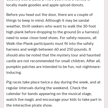
locally made goodies and apple spiced donuts.
Before you head out the door, there are a couple of
things to keep in mind. Although it may be sandal
weather, thrill-seekers who want to walk the 30-foot
high plank before dropping to the ground (in a harness)
need to wear close-toed shoes. For safety reasons, all
Walk-the-Plank participants must fit into the safety
harness and weigh between 60 and 250 pounds. It
should also be noted that the mystery tour and haunted
castle are not recommended for small children. After all,
pumpkin patches are intended to be fun, not nightmare-
inducing.
Pig races take place twice a day during the week, and at
regular intervals during the weekend. Check the
calendar for bands appearing on the musical stage,
watch live magic and encourage your kids to take part in
the interactive pirate show.