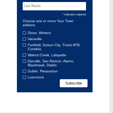
* indicates required
Choose one or more Your Town
editions
Dixon, Winters
Vacaville
Fairfield, Suisun City, Travis AFB,
Cordelia
Walnut Creek, Lafayette
Danville, San Ramon, Alamo,
Blackhawk, Diablo
Dublin, Pleasanton
Livermore