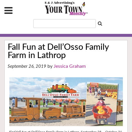
Fall Fun at Dell’Osso Family
Farm in Lathrop
Jessica Graham
September 26, 2019
Find fall fun at Dell’Osso Family Farm in Lathrop, September 28 – October 31,