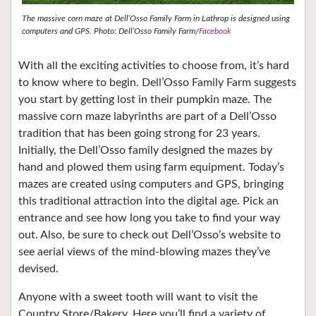
The massive corn maze at Dell’Osso Family Farm in Lathrop is designed using
computers and GPS. Photo: Dell’Osso Family Farm/
Facebook
With all the exciting activities to choose from, it’s hard
to know where to begin. Dell’Osso Family Farm suggests
you start by getting lost in their pumpkin maze. The
massive corn maze labyrinths are part of a Dell’Osso
tradition that has been going strong for 23 years.
Initially, the Dell’Osso family designed the mazes by
hand and plowed them using farm equipment. Today’s
mazes are created using computers and GPS, bringing
this traditional attraction into the digital age. Pick an
entrance and see how long you take to find your way
out. Also, be sure to check out Dell’Osso’s website to
see aerial views of the mind-blowing mazes they’ve
devised.
Anyone with a sweet tooth will want to visit the
Country Store/Bakery. Here you’ll find a variety of