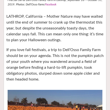
2019. Photos: Dell’Osso Farm/
Facebook
LATHROP, California – Mother Nature may have waited
until the end of summer to crank up the thermostat this
year, but despite the unseasonably toasty days, the
calendar says fall. This can mean only one thing: it’s time
to plan your Halloween outings.
If you love fall festivals, a trip to Dell’Osso Family Farm
should be on your agenda. This is not the pumpkin patch
of your youth where you wandered around a field of
orange before finding a hard-to-lift pumpkin, took
obligatory photos, slurped down some apple cider and
then headed home.