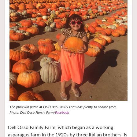
The pumpkin patch at Dell’Osso Family Farm has plenty to choose from.
Photo: Dell’Osso Family Farm/
Facebook
Dell’Osso Family Farm, which began as a working
asparagus farm in the 1920s by three Italian brothers, is