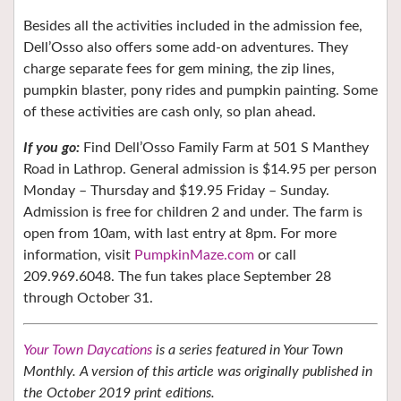
Besides all the activities included in the admission fee,
Dell’Osso also offers some add-on adventures. They
charge separate fees for gem mining, the zip lines,
pumpkin blaster, pony rides and pumpkin painting. Some
of these activities are cash only, so plan ahead.
If you go:
Find Dell’Osso Family Farm at 501 S Manthey
Road in Lathrop. General admission is $14.95 per person
Monday – Thursday and $19.95 Friday – Sunday.
Admission is free for children 2 and under. The farm is
open from 10am, with last entry at 8pm. For more
information, visit
PumpkinMaze.com
or call
209.969.6048. The fun takes place September 28
through October 31.
Your Town Daycations
is a series featured in Your Town
Monthly. A version of this article was originally published in
the October 2019 print editions.