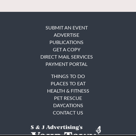
SUBMIT AN EVENT
ADVERTISE
PUBLICATIONS
GET A COPY
DIRECT MAIL SERVICES
PAYMENT PORTAL
THINGS TO DO
PLACES TO EAT
HEALTH & FITNESS
PET RESCUE
DAYCATIONS
CONTACT US