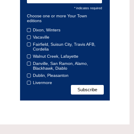
* indicates required
Choose one or more Your Town
editions
Dixon, Winters
Vacaville
Fairfield, Suisun City, Travis AFB,
Cordelia
Walnut Creek, Lafayette
Danville, San Ramon, Alamo,
Blackhawk, Diablo
Dublin, Pleasanton
Livermore