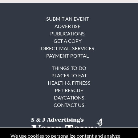
SUBMIT AN EVENT
ADVERTISE
PUBLICATIONS
GET A COPY
DIRECT MAIL SERVICES
PAYMENT PORTAL
THINGS TO DO
PLACES TO EAT
HEALTH & FITNESS
PET RESCUE
DAYCATIONS
CONTACT US
We use cookies to personalize content and analyze