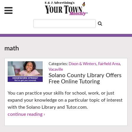
math
Dixon & Winters
,
Fairfield Area
,
Vacaville
Solano County Library Offers
Free Online Tutoring
You can practice your skills for school, work, or just
expand your knowledge on a particular topic of interest
with the Solano Library and Tutor.com.
continue reading ›