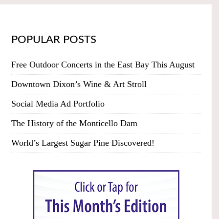
POPULAR POSTS
Free Outdoor Concerts in the East Bay This August
Downtown Dixon’s Wine & Art Stroll
Social Media Ad Portfolio
The History of the Monticello Dam
World’s Largest Sugar Pine Discovered!