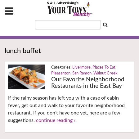
lunch buffet
Livermore
,
Places To Eat
,
Pleasanton
,
San Ramon
,
Walnut Creek
Our Favorite Neighborhood
Restaurants in the East Bay
If the rainy season has left you with a case of cabin
fever, get out and walk to your favorite neighborhood
restaurant. If you don’t have one yet, here are a few
suggestions.
continue reading ›