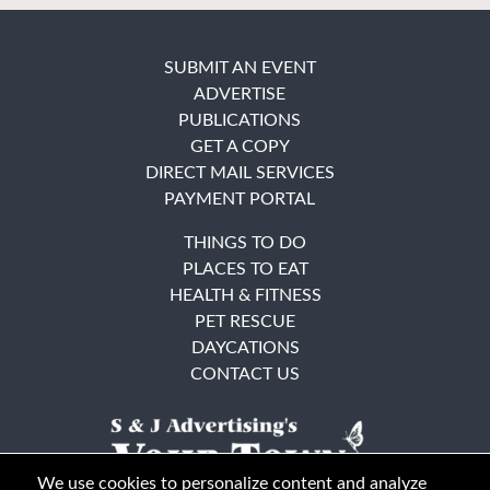
SUBMIT AN EVENT
ADVERTISE
PUBLICATIONS
GET A COPY
DIRECT MAIL SERVICES
PAYMENT PORTAL
THINGS TO DO
PLACES TO EAT
HEALTH & FITNESS
PET RESCUE
DAYCATIONS
CONTACT US
We use cookies to personalize content and analyze