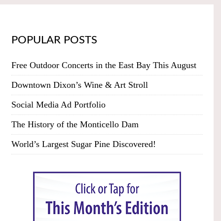
POPULAR POSTS
Free Outdoor Concerts in the East Bay This August
Downtown Dixon’s Wine & Art Stroll
Social Media Ad Portfolio
The History of the Monticello Dam
World’s Largest Sugar Pine Discovered!