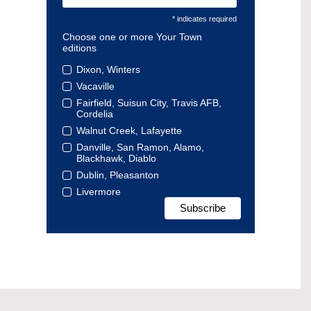
* indicates required
Choose one or more Your Town
editions
Dixon, Winters
Vacaville
Fairfield, Suisun City, Travis AFB,
Cordelia
Walnut Creek, Lafayette
Danville, San Ramon, Alamo,
Blackhawk, Diablo
Dublin, Pleasanton
Livermore