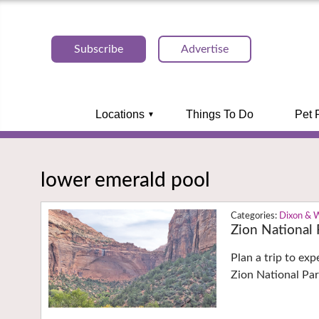
Subscribe
Advertise
Locations
Things To Do
Pet 
lower emerald pool
Dixon & 
Zion National 
Plan a trip to ex
Zion National Pa