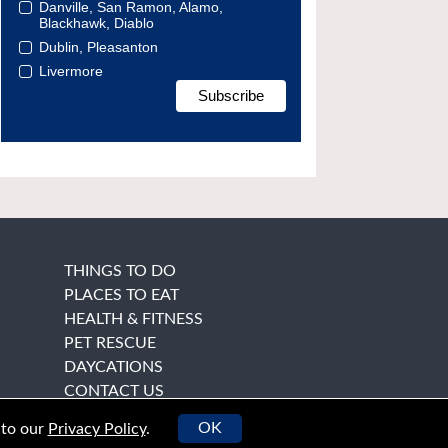
Danville, San Ramon, Alamo,
Blackhawk, Diablo
Dublin, Pleasanton
Livermore
THINGS TO DO
PLACES TO EAT
HEALTH & FITNESS
PET RESCUE
DAYCATIONS
CONTACT US
OK
 to our
Privacy Policy
.