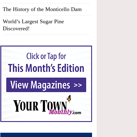
The History of the Monticello Dam
World’s Largest Sugar Pine
Discovered!