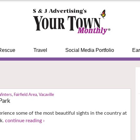
Rescue
Travel
Social Media Portfolio
Ear
Winters
,
Fairfield Area
,
Vacaville
Park
perience some of the most beautiful sights in the country at
rk.
continue reading ›