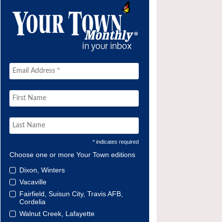
* indicates required
Choose one or more Your Town editions
Dixon, Winters
Vacaville
Fairfield, Suisun City, Travis AFB,
Cordelia
Walnut Creek, Lafayette