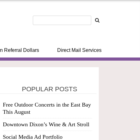
n Referral Dollars
Direct Mail Services
POPULAR POSTS
Free Outdoor Concerts in the East Bay
This August
Downtown Dixon’s Wine & Art Stroll
Social Media Ad Portfolio