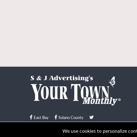
East Bay
Solano County
© Your Town Monthly 2026. All Rights Reserved
We use cookies to personalize conte