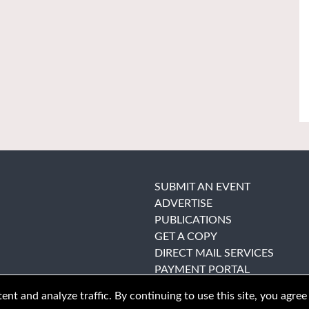
SUBMIT AN EVENT
ADVERTISE
PUBLICATIONS
GET A COPY
DIRECT MAIL SERVICES
PAYMENT PORTAL
nt and analyze traffic. By continuing to use this site, you agree