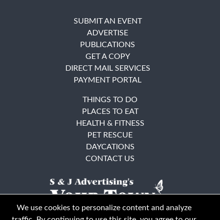
SUBMIT AN EVENT
ADVERTISE
PUBLICATIONS
GET A COPY
DIRECT MAIL SERVICES
PAYMENT PORTAL
THINGS TO DO
PLACES TO EAT
HEALTH & FITNESS
PET RESCUE
DAYCATIONS
CONTACT US
We use cookies to personalize content and analyze
traffic. By continuing to use this site, you agree to our