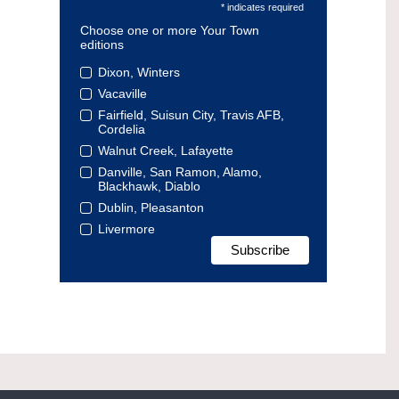
* indicates required
Choose one or more Your Town
editions
Dixon, Winters
Vacaville
Fairfield, Suisun City, Travis AFB,
Cordelia
Walnut Creek, Lafayette
Danville, San Ramon, Alamo,
Blackhawk, Diablo
Dublin, Pleasanton
Livermore