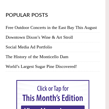
POPULAR POSTS
Free Outdoor Concerts in the East Bay This August
Downtown Dixon’s Wine & Art Stroll
Social Media Ad Portfolio
The History of the Monticello Dam
World’s Largest Sugar Pine Discovered!