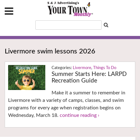
Livermore swim lessons 2026
Livermore
,
Things To Do
Summer Starts Here: LARPD
Recreation Guide
Make it a summer to remember in
Livermore with a variety of camps, classes, and swim
programs for every age when registration begins on
Wednesday, March 18.
continue reading ›