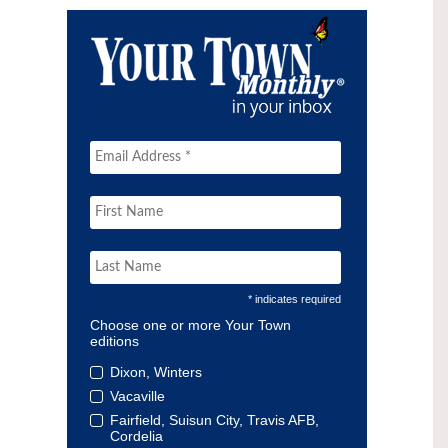
* indicates required
Choose one or more Your Town
editions
Dixon, Winters
Vacaville
Fairfield, Suisun City, Travis AFB,
Cordelia