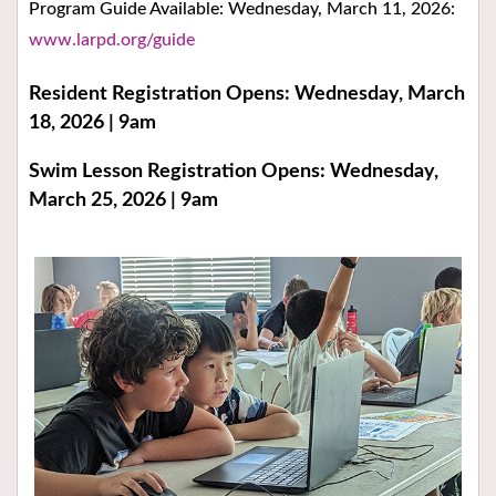
Program Guide Available: Wednesday, March 11, 2026:
www.larpd.org/guide
Resident Registration Opens: Wednesday, March
18, 2026 | 9am
Swim Lesson Registration Opens: Wednesday,
March 25, 2026 | 9am