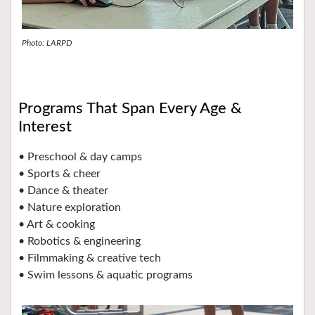
Photo: LARPD
Programs That Span Every Age &
Interest
• Preschool & day camps
• Sports & cheer
• Dance & theater
• Nature exploration
• Art & cooking
• Robotics & engineering
• Filmmaking & creative tech
• Swim lessons & aquatic programs