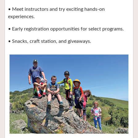
• Meet instructors and try exciting hands-on
experiences.
• Early registration opportunities for select programs.
• Snacks, craft station, and giveaways.