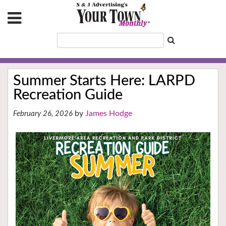
Summer Starts Here: LARPD
Recreation Guide
James Hodge
February 26, 2026