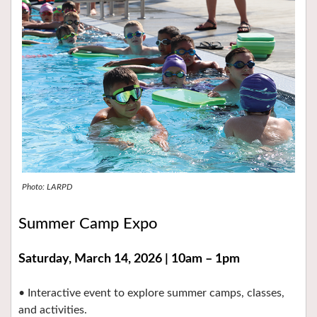
Photo: LARPD
Summer Camp Expo
Saturday, March 14, 2026 | 10am – 1pm
• Interactive event to explore summer camps, classes,
and activities.