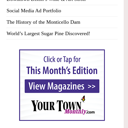
Social Media Ad Portfolio
The History of the Monticello Dam
World’s Largest Sugar Pine Discovered!