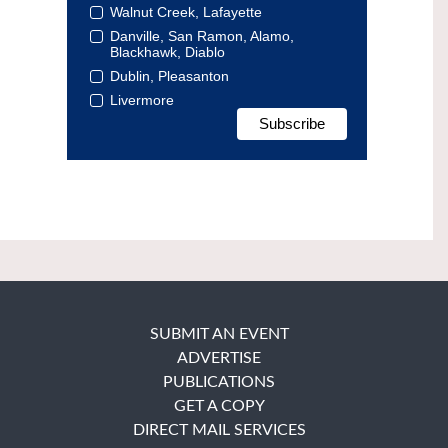
Walnut Creek, Lafayette
Danville, San Ramon, Alamo,
Blackhawk, Diablo
Dublin, Pleasanton
Livermore
SUBMIT AN EVENT
ADVERTISE
PUBLICATIONS
GET A COPY
DIRECT MAIL SERVICES