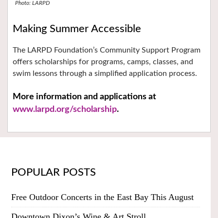
Photo: LARPD
Making Summer Accessible
The LARPD Foundation’s Community Support Program
offers scholarships for programs, camps, classes, and
swim lessons through a simplified application process.
More information and applications at
www.larpd.org/scholarship
.
POPULAR POSTS
Free Outdoor Concerts in the East Bay This August
Downtown Dixon’s Wine & Art Stroll