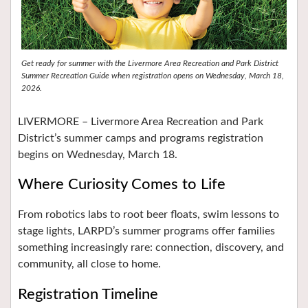
Get ready for summer with the Livermore Area Recreation and Park District
Summer Recreation Guide when registration opens on Wednesday, March 18,
2026.
LIVERMORE – Livermore Area Recreation and Park
District’s summer camps and programs registration
begins on Wednesday, March 18.
Where Curiosity Comes to Life
From robotics labs to root beer floats, swim lessons to
stage lights, LARPD’s summer programs offer families
something increasingly rare: connection, discovery, and
community, all close to home.
Registration Timeline