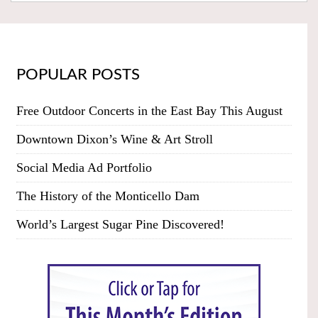
POPULAR POSTS
Free Outdoor Concerts in the East Bay This August
Downtown Dixon’s Wine & Art Stroll
Social Media Ad Portfolio
The History of the Monticello Dam
World’s Largest Sugar Pine Discovered!