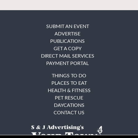
SUBMIT AN EVENT
ADVERTISE
PUBLICATIONS
GET A COPY
DIRECT MAIL SERVICES
PAYMENT PORTAL
THINGS TO DO
PLACES TO EAT
HEALTH & FITNESS
PET RESCUE
DAYCATIONS
CONTACT US