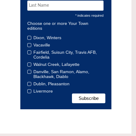
* indicates required
Choose one or more Your Town
editions
Dixon, Winters
Vacaville
Fairfield, Suisun City, Travis AFB,
Cordelia
Walnut Creek, Lafayette
Danville, San Ramon, Alamo,
Blackhawk, Diablo
Dublin, Pleasanton
Livermore