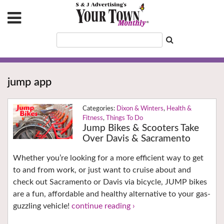
jump app
Dixon & Winters
,
Health &
Fitness
,
Things To Do
Jump Bikes & Scooters Take
Over Davis & Sacramento
Whether you’re looking for a more efficient way to get
to and from work, or just want to cruise about and
check out Sacramento or Davis via bicycle, JUMP bikes
are a fun, affordable and healthy alternative to your gas-
guzzling vehicle!
continue reading ›