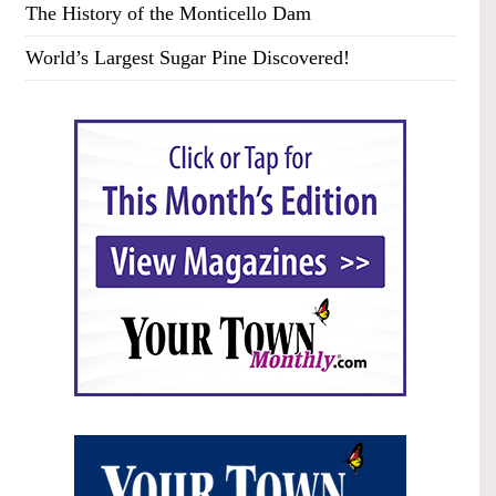
The History of the Monticello Dam
World’s Largest Sugar Pine Discovered!