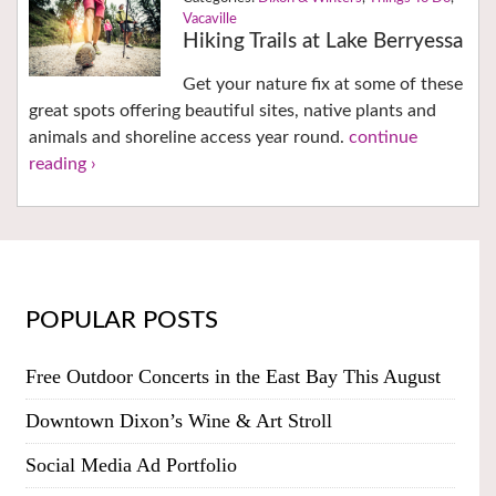
Vacaville
Hiking Trails at Lake Berryessa
Get your nature fix at some of these
great spots offering beautiful sites, native plants and
animals and shoreline access year round.
continue
reading ›
POPULAR POSTS
Free Outdoor Concerts in the East Bay This August
Downtown Dixon’s Wine & Art Stroll
Social Media Ad Portfolio