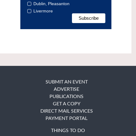
Dublin, Pleasanton
Livermore
SUBMIT AN EVENT
ADVERTISE
PUBLICATIONS
GET A COPY
DIRECT MAIL SERVICES
PAYMENT PORTAL
THINGS TO DO