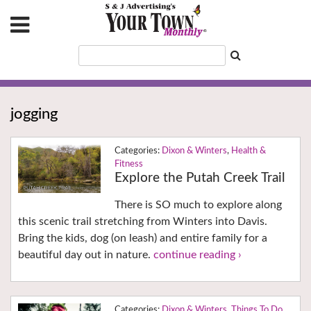
jogging
Dixon & Winters
,
Health &
Fitness
Explore the Putah Creek Trail
There is SO much to explore along
this scenic trail stretching from Winters into Davis.
Bring the kids, dog (on leash) and entire family for a
beautiful day out in nature.
continue reading ›
Dixon & Winters
,
Things To Do
,