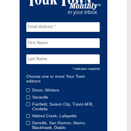
* indicates required
Choose one or more Your Town
editions
Dixon, Winters
Vacaville
Fairfield, Suisun City, Travis AFB,
Cordelia
Walnut Creek, Lafayette
Danville, San Ramon, Alamo,
Blackhawk, Diablo