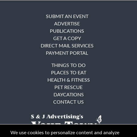
SUBMIT AN EVENT
ADVERTISE
PUBLICATIONS
GET A COPY
DIRECT MAIL SERVICES
PAYMENT PORTAL
THINGS TO DO
PLACES TO EAT
HEALTH & FITNESS
PET RESCUE
DAYCATIONS
CONTACT US
We use cookies to personalize content and analyze