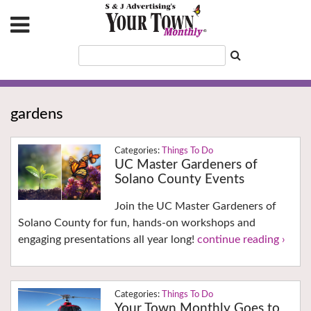
gardens
Things To Do
UC Master Gardeners of
Solano County Events
Join the UC Master Gardeners of
Solano County for fun, hands-on workshops and
engaging presentations all year long!
continue reading ›
Things To Do
Your Town Monthly Goes to