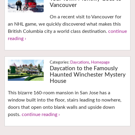
Vancouver
On a recent visit to Vancouver for
an NHL game, we quickly discovered what makes this
British Columbia city a world class destination.
continue
reading ›
Daycations
,
Homepage
Daycation to the Famously
Haunted Winchester Mystery
House
This bizarre 160-room mansion in San Jose has a
window built into the floor, stairs leading to nowhere,
doors that open onto blank walls and upside down
posts.
continue reading ›