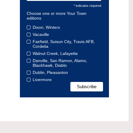
* indicates required
Choose one or more Your Town
editions
Dixon, Winters
Vacaville
Fairfield, Suisun City, Travis AFB,
Cordelia
Walnut Creek, Lafayette
Danville, San Ramon, Alamo,
Blackhawk, Diablo
Dublin, Pleasanton
Livermore