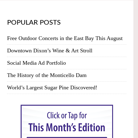
POPULAR POSTS
Free Outdoor Concerts in the East Bay This August
Downtown Dixon’s Wine & Art Stroll
Social Media Ad Portfolio
The History of the Monticello Dam
World’s Largest Sugar Pine Discovered!