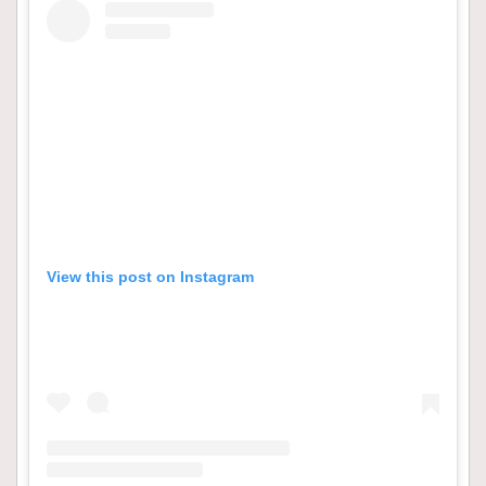
View this post on Instagram