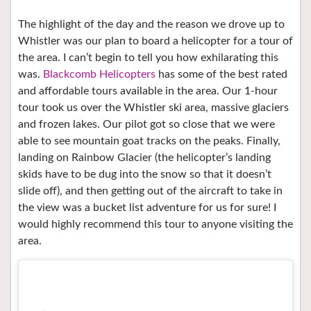
The highlight of the day and the reason we drove up to
Whistler was our plan to board a helicopter for a tour of
the area. I can’t begin to tell you how exhilarating this
was.
Blackcomb Helicopters
has some of the best rated
and affordable tours available in the area. Our 1-hour
tour took us over the Whistler ski area, massive glaciers
and frozen lakes. Our pilot got so close that we were
able to see mountain goat tracks on the peaks. Finally,
landing on Rainbow Glacier (the helicopter’s landing
skids have to be dug into the snow so that it doesn’t
slide off), and then getting out of the aircraft to take in
the view was a bucket list adventure for us for sure! I
would highly recommend this tour to anyone visiting the
area.