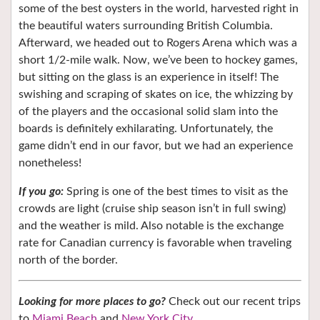
some of the best oysters in the world, harvested right in
the beautiful waters surrounding British Columbia.
Afterward, we headed out to Rogers Arena which was a
short 1/2-mile walk. Now, we’ve been to hockey games,
but sitting on the glass is an experience in itself! The
swishing and scraping of skates on ice, the whizzing by
of the players and the occasional solid slam into the
boards is definitely exhilarating. Unfortunately, the
game didn’t end in our favor, but we had an experience
nonetheless!
If you go:
Spring is one of the best times to visit as the
crowds are light (cruise ship season isn’t in full swing)
and the weather is mild. Also notable is the exchange
rate for Canadian currency is favorable when traveling
north of the border.
Looking for more places to go?
Check out our recent trips
to
Miami Beach
and
New York City
.