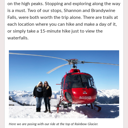
on the high peaks. Stopping and exploring along the way
is a must. Two of our stops, Shannon and Brandywine
Falls, were both worth the trip alone. There are trails at
each location where you can hike and make a day of it,
or simply take a 15-minute hike just to view the
waterfalls.
Here we are posing with our ride at the top of Rainbow Glacier.