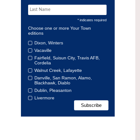
* indicates required
Choose one or more Your Town
editions
Dixon, Winters
Vacaville
Fairfield, Suisun City, Travis AFB,
Cordelia
Walnut Creek, Lafayette
Danville, San Ramon, Alamo,
Blackhawk, Diablo
Dublin, Pleasanton
Livermore