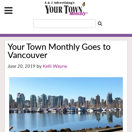
Your Town Monthly Goes to
Vancouver
Kelli Wayne
June 20, 2019