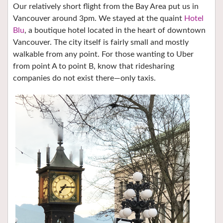
Our relatively short flight from the Bay Area put us in
Vancouver around 3pm. We stayed at the quaint
Hotel
Blu
, a boutique hotel located in the heart of downtown
Vancouver. The city itself is fairly small and mostly
walkable from any point. For those wanting to Uber
from point A to point B, know that ridesharing
companies do not exist there—only taxis.