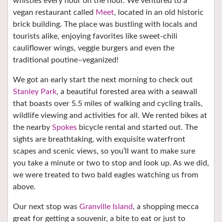
whistles every hour on the hour. We ventured to a
vegan restaurant called
Meet
, located in an old historic
brick building. The place was bustling with locals and
tourists alike, enjoying favorites like sweet-chili
cauliflower wings, veggie burgers and even the
traditional poutine–veganized!
We got an early start the next morning to check out
Stanley Park
, a beautiful forested area with a seawall
that boasts over 5.5 miles of walking and cycling trails,
wildlife viewing and activities for all. We rented bikes at
the nearby
Spokes
bicycle rental and started out. The
sights are breathtaking, with exquisite waterfront
scapes and scenic views, so you’ll want to make sure
you take a minute or two to stop and look up. As we did,
we were treated to two bald eagles watching us from
above.
Our next stop was
Granville Island
, a shopping mecca
great for getting a souvenir, a bite to eat or just to