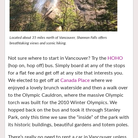
Located about 35 miles north of Vancouver, Shannon Falls offers
breathtaking views and scenic hiking.
Not sure where to start in Vancouver? Try the
HOHO
(hop on, hop off) bus. Simply board at any of the stops
for a flat fee and get off at any site that interests you.
We elected to get off at
Canada Place
where we
enjoyed a lovely brunch waterside and then a walk over
to the Olympic Cauldron, where the massive Olympic
torch was built for the 2010 Winter Olympics. We
hopped back on the bus and took it through Stanley
Park, only this time we saw the “inside” of the park with
its historic buildings, beautiful gardens and totem poles.
There’s really no need to rent a car in Vancouver unless