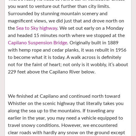
you want to venture out further than city limits.
Surrounded by stunning mountain scenery and
magnificent views, we did just that and drove north on
the
Sea to Sky highway
. We set out early on a Monday
and headed 15 minutes north where we stopped at the
Capilano Suspension Bridge
. Originally built in 1889
with hemp rope and cedar planks, it was rebuilt in 1956
to become what it is today. A walk across is definitely
not for the faint of heart; not only is it wobbly, it’s about
229 feet above the Capilano River below.
We finished at Capilano and continued north toward
Whistler on the scenic highway that literally takes you
along the sea up to the mountains. If traveling any
earlier in the year, you may need a vehicle equipped to
travel snowy conditions. However, we encountered
clear roads with hardly any snow on the ground except