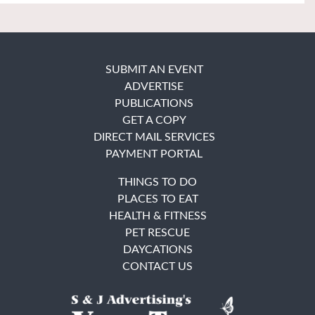
SUBMIT AN EVENT
ADVERTISE
PUBLICATIONS
GET A COPY
DIRECT MAIL SERVICES
PAYMENT PORTAL
THINGS TO DO
PLACES TO EAT
HEALTH & FITNESS
PET RESCUE
DAYCATIONS
CONTACT US