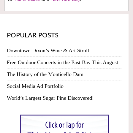
POPULAR POSTS
Downtown Dixon’s Wine & Art Stroll
Free Outdoor Concerts in the East Bay This August
The History of the Monticello Dam
Social Media Ad Portfolio
World’s Largest Sugar Pine Discovered!