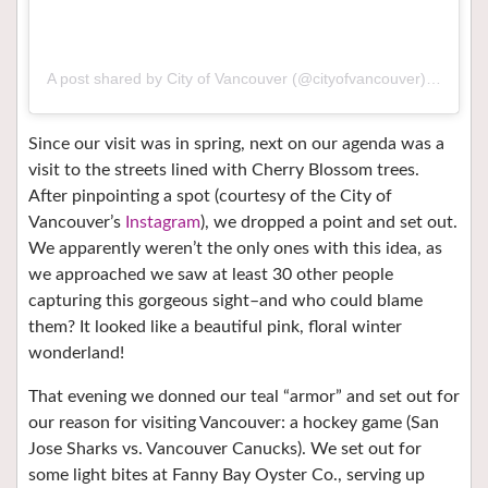
A post shared by City of Vancouver (@cityofvancouver)
on
Mar 
Since our visit was in spring, next on our agenda was a
visit to the streets lined with Cherry Blossom trees.
After pinpointing a spot (courtesy of the City of
Vancouver’s
Instagram
), we dropped a point and set out.
We apparently weren’t the only ones with this idea, as
we approached we saw at least 30 other people
capturing this gorgeous sight–and who could blame
them? It looked like a beautiful pink, floral winter
wonderland!
That evening we donned our teal “armor” and set out for
our reason for visiting Vancouver: a hockey game (San
Jose Sharks vs. Vancouver Canucks). We set out for
some light bites at Fanny Bay Oyster Co., serving up