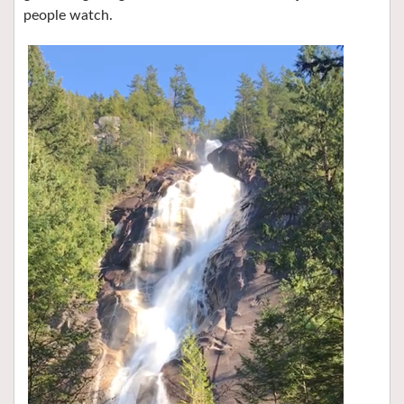
people watch.