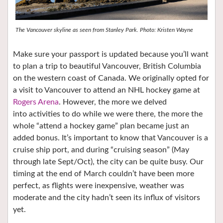
The Vancouver skyline as seen from Stanley Park. Photo: Kristen Wayne
Make sure your passport is updated because you’ll want
to plan a trip to beautiful Vancouver, British Columbia
on the western coast of Canada. We originally opted for
a visit to Vancouver to attend an NHL hockey game at
Rogers Arena
. However, the more we delved
into activities to do while we were there, the more the
whole “attend a hockey game” plan became just an
added bonus. It’s important to know that Vancouver is a
cruise ship port, and during “cruising season” (May
through late Sept/Oct), the city can be quite busy. Our
timing at the end of March couldn’t have been more
perfect, as flights were inexpensive, weather was
moderate and the city hadn’t seen its influx of visitors
yet.