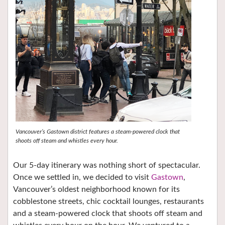
Vancouver’s Gastown district features a steam-powered clock that
shoots off steam and whistles every hour.
Our 5-day itinerary was nothing short of spectacular.
Once we settled in, we decided to visit
Gastown
,
Vancouver’s oldest neighborhood known for its
cobblestone streets, chic cocktail lounges, restaurants
and a steam-powered clock that shoots off steam and