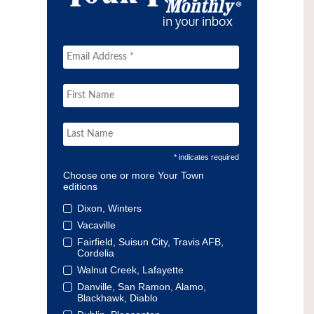
* indicates required
Choose one or more Your Town
editions
Dixon, Winters
Vacaville
Fairfield, Suisun City, Travis AFB,
Cordelia
Walnut Creek, Lafayette
Danville, San Ramon, Alamo,
Blackhawk, Diablo