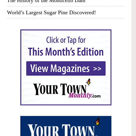
The History of the Monticello Dam
World’s Largest Sugar Pine Discovered!