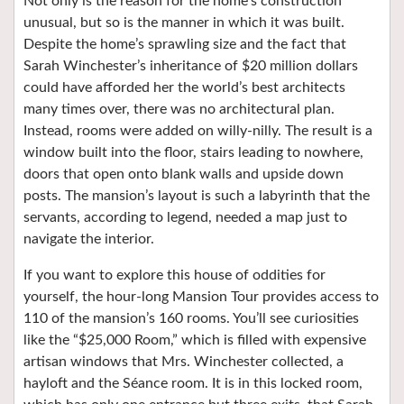
Not only is the reason for the home’s construction
unusual, but so is the manner in which it was built.
Despite the home’s sprawling size and the fact that
Sarah Winchester’s inheritance of $20 million dollars
could have afforded her the world’s best architects
many times over, there was no architectural plan.
Instead, rooms were added on willy-nilly. The result is a
window built into the floor, stairs leading to nowhere,
doors that open onto blank walls and upside down
posts. The mansion’s layout is such a labyrinth that the
servants, according to legend, needed a map just to
navigate the interior.
If you want to explore this house of oddities for
yourself, the hour-long Mansion Tour provides access to
110 of the mansion’s 160 rooms. You’ll see curiosities
like the “$25,000 Room,” which is filled with expensive
artisan windows that Mrs. Winchester collected, a
hayloft and the Séance room. It is in this locked room,