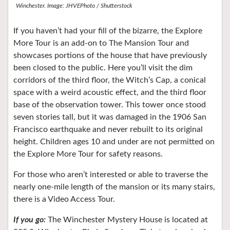
Winchester. Image: JHVEPhoto / Shutterstock
If you haven’t had your fill of the bizarre, the Explore
More Tour is an add-on to The Mansion Tour and
showcases portions of the house that have previously
been closed to the public. Here you’ll visit the dim
corridors of the third floor, the Witch’s Cap, a conical
space with a weird acoustic effect, and the third floor
base of the observation tower. This tower once stood
seven stories tall, but it was damaged in the 1906 San
Francisco earthquake and never rebuilt to its original
height. Children ages 10 and under are not permitted on
the Explore More Tour for safety reasons.
For those who aren’t interested or able to traverse the
nearly one-mile length of the mansion or its many stairs,
there is a Video Access Tour.
If you go:
The Winchester Mystery House is located at