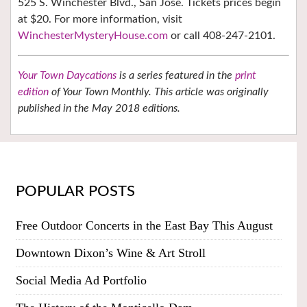
525 S. Winchester Blvd., San Jose. Tickets prices begin
at $20. For more information, visit
WinchesterMysteryHouse.com
or call 408-247-2101.
Your Town Daycations
is a series featured in the
print
edition
of Your Town Monthly. This article was originally
published in the May 2018 editions.
POPULAR POSTS
Free Outdoor Concerts in the East Bay This August
Downtown Dixon’s Wine & Art Stroll
Social Media Ad Portfolio