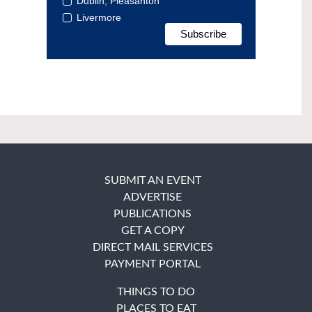
Dublin, Pleasanton
Livermore
SUBMIT AN EVENT
ADVERTISE
PUBLICATIONS
GET A COPY
DIRECT MAIL SERVICES
PAYMENT PORTAL
THINGS TO DO
PLACES TO EAT