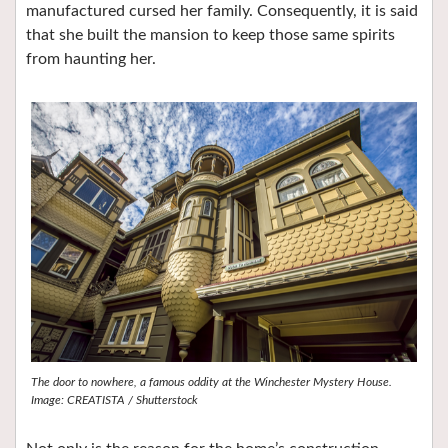
manufactured cursed her family. Consequently, it is said
that she built the mansion to keep those same spirits
from haunting her.
The door to nowhere, a famous oddity at the Winchester Mystery House.
Image: CREATISTA / Shutterstock