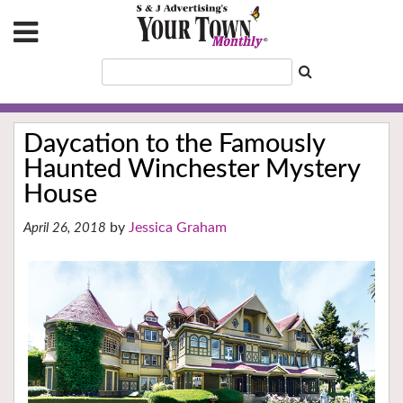
Daycation to the Famously
Haunted Winchester Mystery
House
Jessica Graham
April 26, 2018