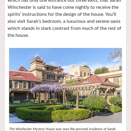
which has only one entrance but three exits, that Sarah
Winchester is said to have come nightly to receive the
spirits’ instructions for the design of the house. You’ll
also visit Sarah’s bedroom, a luxurious and serene oasis
which stands in stark contrast from much of the rest of
the house.
The Winchester Mystery House was once the personal residence of Sarah