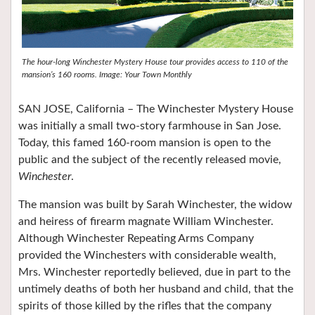
The hour-long Winchester Mystery House tour provides access to 110 of the
mansion’s 160 rooms. Image: Your Town Monthly
SAN JOSE, California – The Winchester Mystery House
was initially a small two-story farmhouse in San Jose.
Today, this famed 160-room mansion is open to the
public and the subject of the recently released movie,
Winchester
.
The mansion was built by Sarah Winchester, the widow
and heiress of firearm magnate William Winchester.
Although Winchester Repeating Arms Company
provided the Winchesters with considerable wealth,
Mrs. Winchester reportedly believed, due in part to the
untimely deaths of both her husband and child, that the
spirits of those killed by the rifles that the company