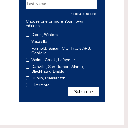
* indicates required
Choose one or more Your Town
editions
Dixon, Winters
Vacaville
Fairfield, Suisun City, Travis AFB,
Cordelia
Walnut Creek, Lafayette
Danville, San Ramon, Alamo,
Blackhawk, Diablo
Dublin, Pleasanton
Livermore