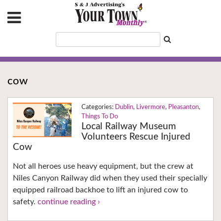
cow
Dublin
,
Livermore
,
Pleasanton
,
Things To Do
Local Railway Museum
Volunteers Rescue Injured
Cow
Not all heroes use heavy equipment, but the crew at
Niles Canyon Railway did when they used their specially
equipped railroad backhoe to lift an injured cow to
safety.
continue reading ›