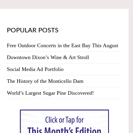
POPULAR POSTS
Free Outdoor Concerts in the East Bay This August
Downtown Dixon’s Wine & Art Stroll
Social Media Ad Portfolio
The History of the Monticello Dam
World’s Largest Sugar Pine Discovered!