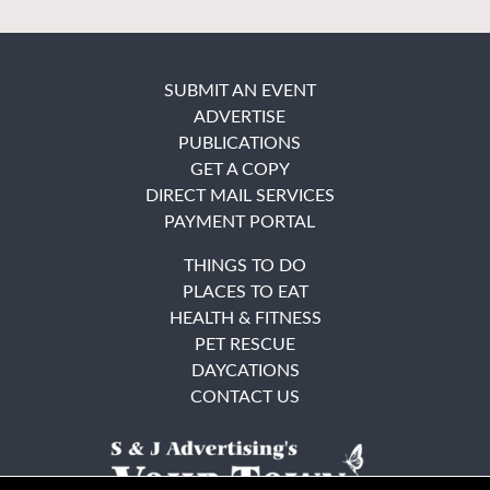
SUBMIT AN EVENT
ADVERTISE
PUBLICATIONS
GET A COPY
DIRECT MAIL SERVICES
PAYMENT PORTAL
THINGS TO DO
PLACES TO EAT
HEALTH & FITNESS
PET RESCUE
DAYCATIONS
CONTACT US