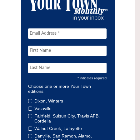
* indicates required
Choose one or more Your Town
editions
Dixon, Winters
Vacaville
Fairfield, Suisun City, Travis AFB,
Cordelia
Walnut Creek, Lafayette
Danville, San Ramon, Alamo,