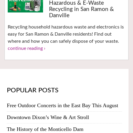
Hazardous & E-Waste
Recycling in San Ramon &
Danville
Recycling household hazardous waste and electronics is
easy for San Ramon & Danville residents! Find out
where and how you can safely dispose of your waste.
continue reading ›
POPULAR POSTS
Free Outdoor Concerts in the East Bay This August
Downtown Dixon’s Wine & Art Stroll
The History of the Monticello Dam