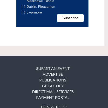
Blackhawk, Diablo
Dublin, Pleasanton
Livermore
SUBMIT AN EVENT
ADVERTISE
PUBLICATIONS
GET A COPY
DIRECT MAIL SERVICES
PAYMENT PORTAL
THINGS TO DO