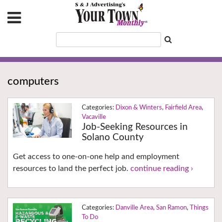
computers
Dixon & Winters
,
Fairfield Area
,
Vacaville
Job-Seeking Resources in
Solano County
Get access to one-on-one help and employment
resources to land the perfect job.
continue reading ›
Danville Area
,
San Ramon
,
Things
To Do