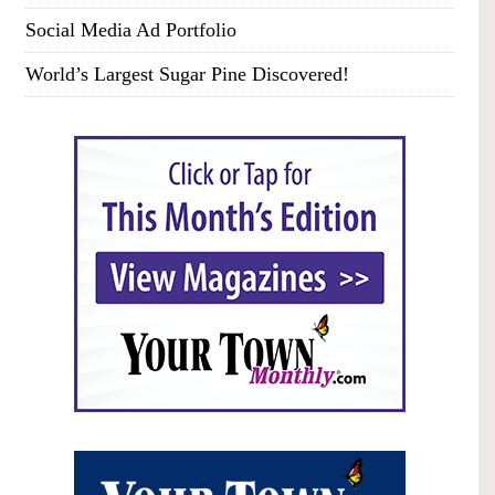
Social Media Ad Portfolio
World’s Largest Sugar Pine Discovered!